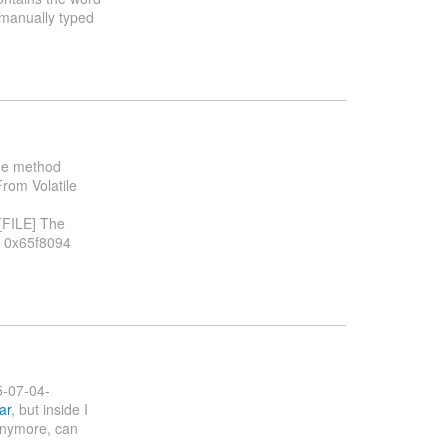
 a manually typed
the method
From Volatile
 [FILE] The
t 0x65f8094
5-07-04-
ar
, but inside I
 anymore, can