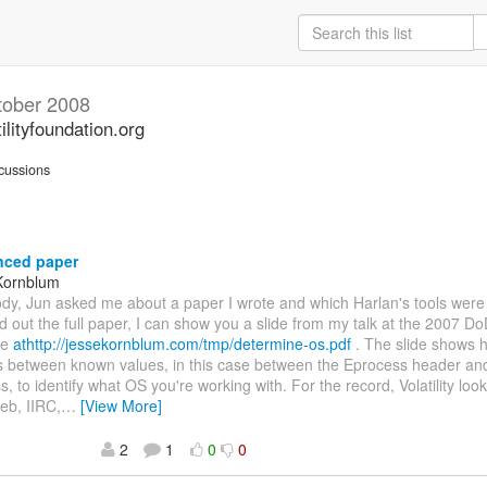
tober 2008
ilityfoundation.org
cussions
nced paper
Kornblum
dy, Jun asked me about a paper I wrote and which Harlan's tools were
nd out the full paper, I can show you a slide from my talk at the 2007 
ce
athttp://jessekornblum.com/tmp/determine-os.pdf
. The slide shows 
s between known values, in this case between the Eprocess header an
s, to identify what OS you're working with. For the record, Volatility loo
eb, IIRC,
…
[View More]
2
1
0
0