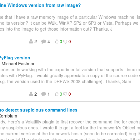
ine Windows version from raw image?
se that I have a raw memory image of a particular Windows machine. I
ne its version? It can be W2k, WinXP SP2 or SP3 or Vista. Perhaps we 
s into the image to get those information out? Thanks, J
2
4
0
0
yFlag version
 Michael Eastman
nterested in working with the experimental version that supports Linu
ates with PyFlag. I would greatly appreciate a copy of the source code 
(e.g. the version used in the DRFWS 2008 challenge). Thanks, Sam
2
1
0
0
to detect suspicious command lines
Kornblum
dy, Here's a Volatility plugin to first recover the command line for eac
any suspicious ones. I wrote it to get a feel for the framework's Object 
the current version of the framework has a (soon to be corrected) bug th
on't panic! The plugin considers a command line to be suspicious if it 