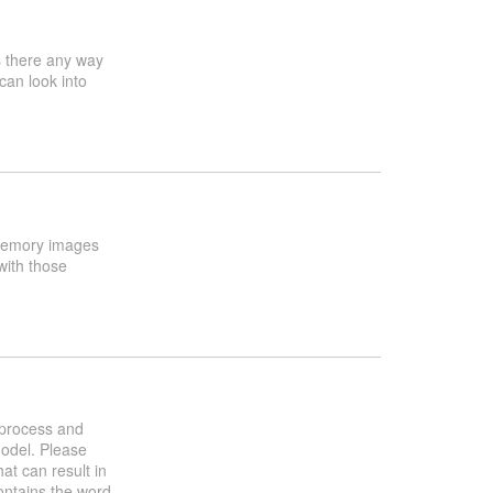
s there any way
can look into
x memory images
with those
h process and
model. Please
at can result in
contains the word