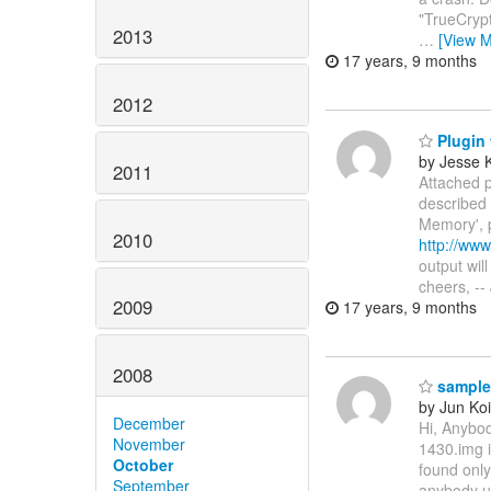
"TrueCrypt"
2013
…
[View M
17 years, 9 months
2012
Plugin 
by Jesse 
2011
Attached p
described 
Memory', 
2010
http://ww
output wil
cheers, --
2009
17 years, 9 months
2008
sample
by Jun Koi
December
Hi, Anybo
November
1430.img 
October
found only
September
anybody u