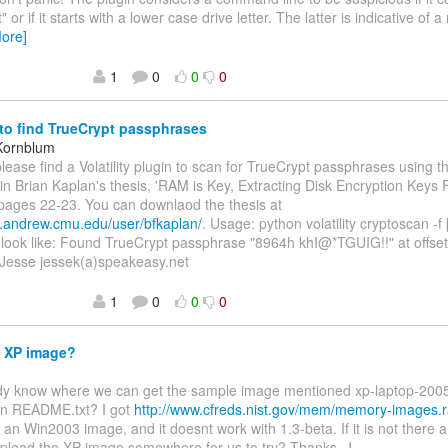
 or if it starts with a lower case drive letter. The latter is indicative of
ore]
1
0
0
0
to find TrueCrypt passphrases
Kornblum
lease find a Volatility plugin to scan for TrueCrypt passphrases using 
in Brian Kaplan's thesis, 'RAM is Key, Extracting Disk Encryption Keys 
pages 22-23. You can downlaod the thesis at
w.andrew.cmu.edu/user/bfkaplan/
. Usage: python volatility cryptoscan -f
l look like: Found TrueCrypt passphrase "8964h khI@*TGUIG!!" at offse
 Jesse jessek(a)speakeasy.net
1
0
0
0
 XP image?
dy know where we can get the sample image mentioned xp-laptop-200
in README.txt? I got
http://www.cfreds.nist.gov/mem/memory-images.r
 an Win2003 image, and it doesnt work with 1.3-beta. If it is not there
pload the XP image somewhere for us to try? Thanks, J