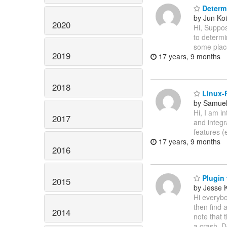
Determ
by Jun Koi
2020
Hi, Suppo
to determi
some place
2019
17 years, 9 months
2018
Linux-P
by Samuel
Hi, I am i
2017
and integr
features 
17 years, 9 months
2016
Plugin 
2015
by Jesse 
Hi everybo
then find 
2014
note that 
a crash. D