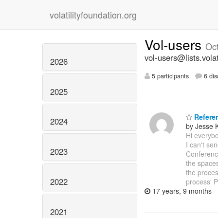
volatilityfoundation.org
Vol-users
Oc
vol-users@lists.volat
2026
5 participants
6 dis
2025
Refere
2024
by Jesse 
Hi everybo
I can't se
2023
Conferen
the space
the proces
2022
process' P
17 years, 9 months
2021