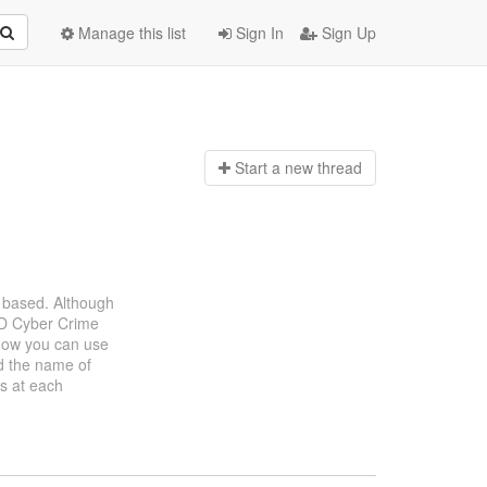
Manage this list
Sign In
Sign Up
Start a n
ew thread
 based. Although
DoD Cyber Crime
how you can use
d the name of
ks at each