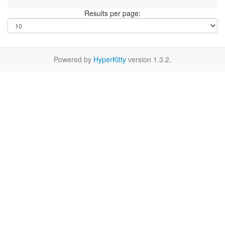
Results per page:
Powered by
HyperKitty
version 1.3.2.