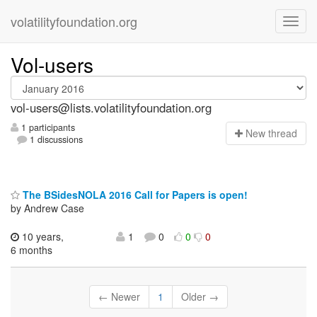
volatilityfoundation.org
Vol-users
vol-users@lists.volatilityfoundation.org
1 participants
N
ew thread
1 discussions
The BSidesNOLA 2016 Call for Papers is open!
by Andrew Case
10 years,
1
0
0
0
6 months
← Newer
1
Older →