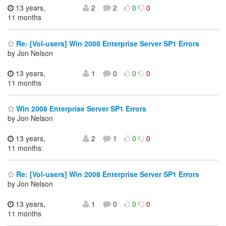
13 years,
2
2
0
0
11 months
Re: [Vol-users] Win 2008 Enterprise Server SP1 Errors
by Jon Nelson
13 years,
1
0
0
0
11 months
Win 2008 Enterprise Server SP1 Errors
by Jon Nelson
13 years,
2
1
0
0
11 months
Re: [Vol-users] Win 2008 Enterprise Server SP1 Errors
by Jon Nelson
13 years,
1
0
0
0
11 months