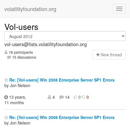
volatilityfoundation.org
Vol-users
vol-users@lists.volatilityfoundation.org
18 participants
N
ew thread
15 discussions
Re: [Vol-users] Win 2008 Enterprise Server SP1 Errors
by Jon Nelson
13 years,
4
14
0
0
11 months
Re: [Vol-users] Win 2008 Enterprise Server SP1 Errors
by Jon Nelson