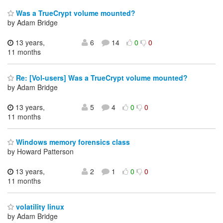
Was a TrueCrypt volume mounted?
by Adam Bridge
13 years,
6
14
0
0
11 months
Re: [Vol-users] Was a TrueCrypt volume mounted?
by Adam Bridge
13 years,
5
4
0
0
11 months
Windows memory forensics class
by Howard Patterson
13 years,
2
1
0
0
11 months
volatility linux
by Adam Bridge