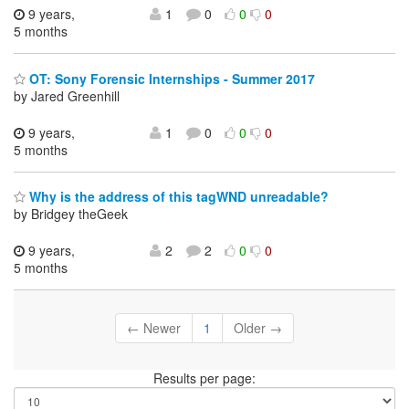
9 years,
1
0
0
0
5 months
OT: Sony Forensic Internships - Summer 2017
by Jared Greenhill
9 years,
1
0
0
0
5 months
Why is the address of this tagWND unreadable?
by Bridgey theGeek
9 years,
2
2
0
0
5 months
← Newer
1
Older →
Results per page: