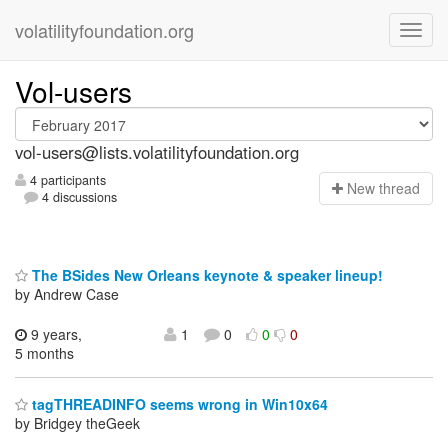
volatilityfoundation.org
Vol-users
vol-users@lists.volatilityfoundation.org
4 participants
N
ew thread
4 discussions
The BSides New Orleans keynote & speaker lineup!
by Andrew Case
9 years,
1
0
0
0
5 months
tagTHREADINFO seems wrong in Win10x64
by Bridgey theGeek