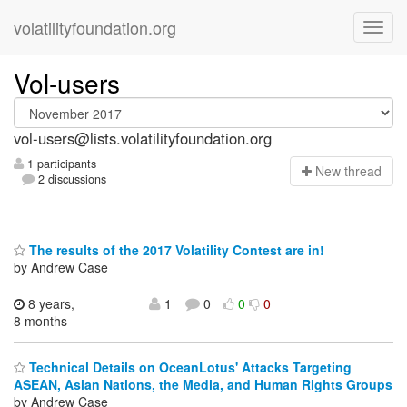
volatilityfoundation.org
Vol-users
vol-users@lists.volatilityfoundation.org
1 participants
N
ew thread
2 discussions
The results of the 2017 Volatility Contest are in!
by Andrew Case
8 years,
1
0
0
0
8 months
Technical Details on OceanLotus' Attacks Targeting
ASEAN, Asian Nations, the Media, and Human Rights Groups
by Andrew Case