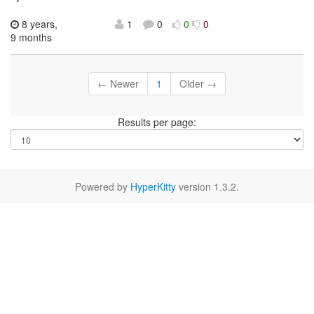
8 years,
1
0
0
0
9 months
← Newer
1
Older →
Results per page:
Powered by
HyperKitty
version 1.3.2.