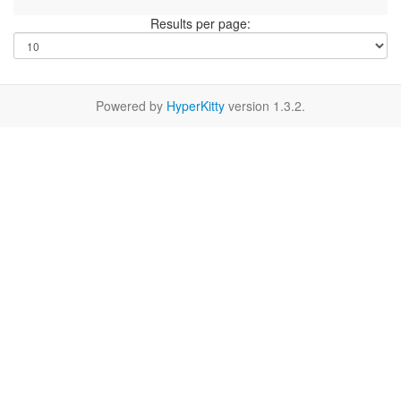
Results per page:
Powered by
HyperKitty
version 1.3.2.