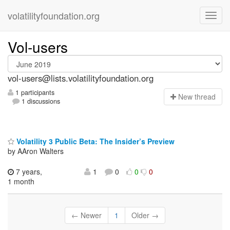
volatilityfoundation.org
Vol-users
vol-users@lists.volatilityfoundation.org
1 participants
N
ew thread
1 discussions
Volatility 3 Public Beta: The Insider’s Preview
by AAron Walters
7 years,
1
0
0
0
1 month
← Newer
1
Older →