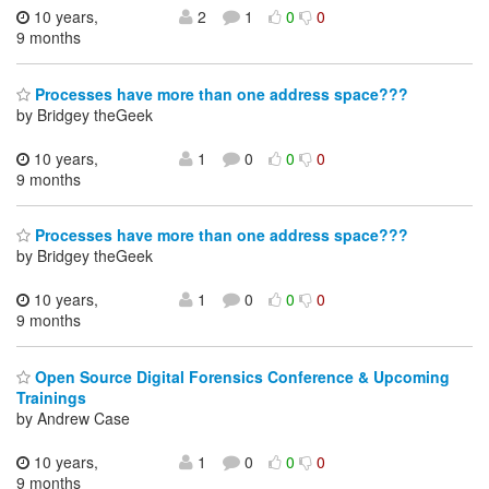
10 years,
2
1
0
0
9 months
Processes have more than one address space???
by Bridgey theGeek
10 years,
1
0
0
0
9 months
Processes have more than one address space???
by Bridgey theGeek
10 years,
1
0
0
0
9 months
Open Source Digital Forensics Conference & Upcoming
Trainings
by Andrew Case
10 years,
1
0
0
0
9 months