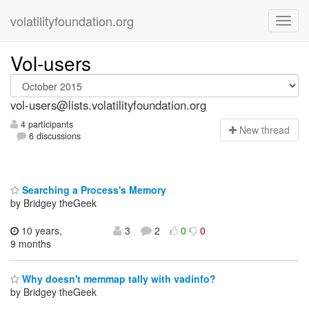
volatilityfoundation.org
Vol-users
vol-users@lists.volatilityfoundation.org
4 participants
N
ew thread
6 discussions
Searching a Process's Memory
by Bridgey theGeek
10 years,
3
2
0
0
9 months
Why doesn't memmap tally with vadinfo?
by Bridgey theGeek