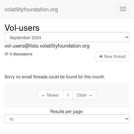
volatilityfoundation.org
Vol-users
vol-users@lists.volatilityfoundation.org
0 discussions
N
ew thread
Sorry no email threads could be found for this month.
← Newer
1
Older →
Results per page: