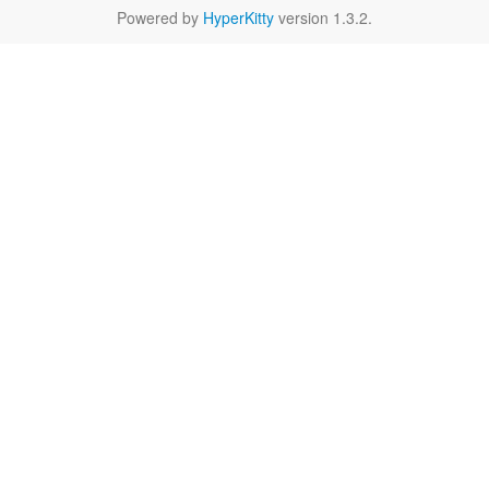
Powered by
HyperKitty
version 1.3.2.