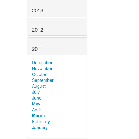
2013
2012
2011
December
November
October
September
August
July
June
May
April
March
February
January