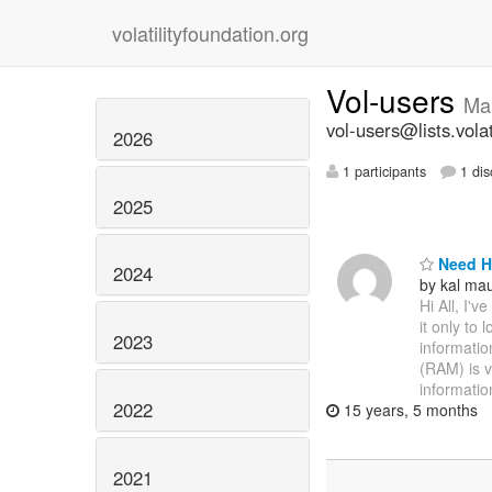
volatilityfoundation.org
Vol-users
Ma
vol-users@lists.volat
2026
1 participants
1 dis
2025
Need H
2024
by kal ma
Hi All, I'v
it only to 
2023
information
(RAM) is v
informatio
2022
15 years, 5 months
2021