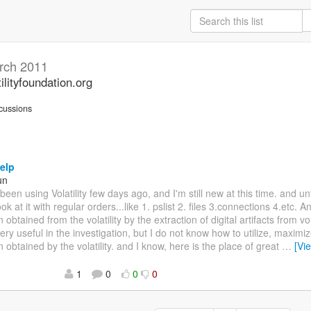
rch 2011
ilityfoundation.org
cussions
elp
un
e been using Volatility few days ago, and I'm still new at this time. and un
look at it with regular orders...like 1. pslist 2. files 3.connections 4.etc. 
 obtained from the volatility by the extraction of digital artifacts from 
ery useful in the investigation, but I do not know how to utilize, maximi
n obtained by the volatility. and I know, here is the place of great
…
[Vi
1
0
0
0