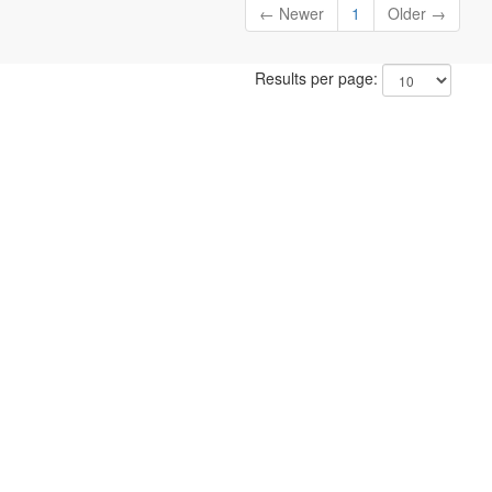
← Newer
1
Older →
Results per page: