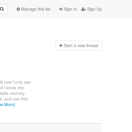
Manage this list
Sign In
Sign Up
Start a n
ew thread
til now I only use
And I know, the
volatile memory
ze, and use that
ew More]