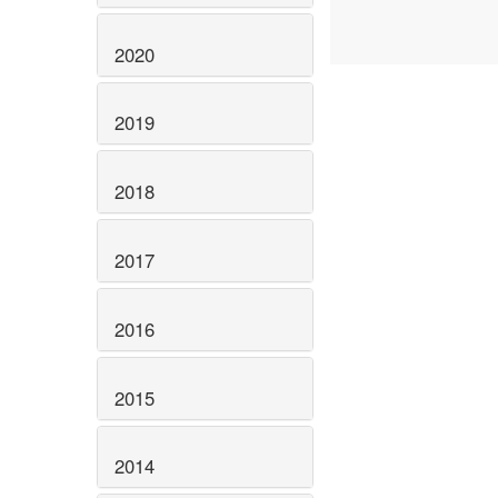
2020
2019
2018
2017
2016
2015
2014