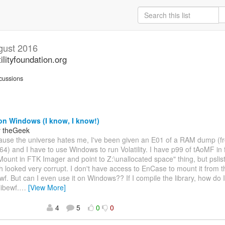
gust 2016
ilityfoundation.org
cussions
on Windows (I know, I know!)
y theGeek
cause the universe hates me, I've been given an E01 of a RAM dump (f
) and I have to use Windows to run Volatility. I have p99 of tAoMF in f
"Mount in FTK Imager and point to Z:\unallocated space" thing, but psli
h looked very corrupt. I don't have access to EnCase to mount it from th
wf. But can I even use it on Windows?? If I compile the library, how do I t
libewf.
…
[View More]
4
5
0
0