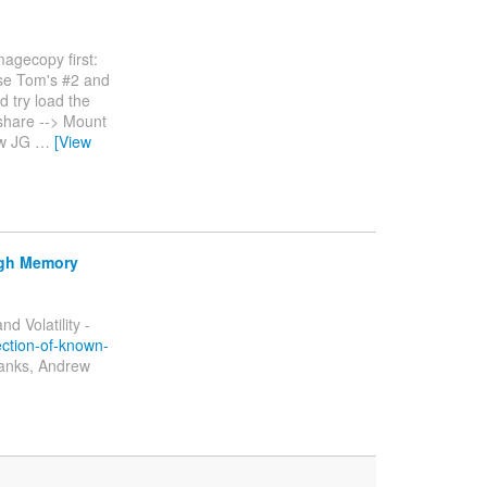
magecopy first:
 use Tom's #2 and
d try load the
 share --> Mount
aw JG
…
[View
ugh Memory
 Volatility -
ection-of-known-
Thanks, Andrew