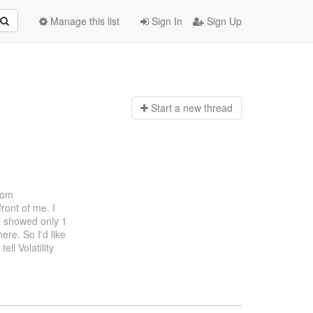
Manage this list
Sign In
Sign Up
Start a n
ew thread
rom
ront of me. I
st showed only 1
ere. So I'd like
ell Volatility