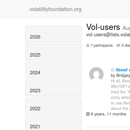
volatilityfoundation.org
Vol-users
Au
vol-users@lists.volat
2026
7 participants
3 dis
2025
libewf 
2024
by Bridge
Hi all, Be
Win7SP1x64
2023
tried the 
entry whic
to use libe
2022
about the 
9 years, 11 months
2021