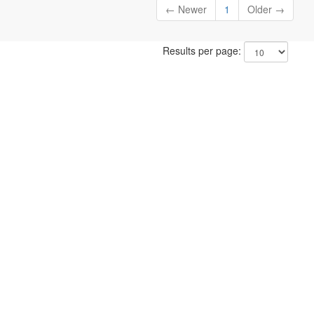
← Newer
1
Older →
Results per page: