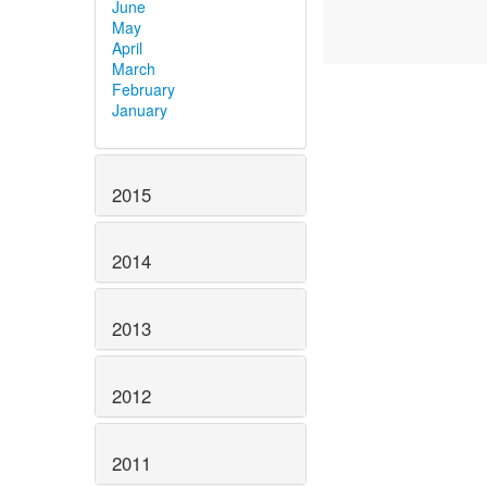
June
May
April
March
February
January
2015
2014
2013
2012
2011