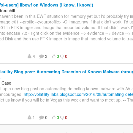
ol-users] libewf on Windows (I know, I know!)
reenhill
 haven't been in this EWF situation for memory yet but I'd probably try i
 image.e01 --profile=<yourprofile> -O image.raw If that didn't work, I'd
E01 in FTK imager and image that mounted volume. If that didn't work I'
nto encase 7.x - right click on the evidence --> evidence --> device -->
ed Disk and then use FTK imager to image that mounted volume to .r
4
3
0
0
atility Blog post: Automating Detection of Known Malware thro
s
w Case
t up a new blog post on automating detecting known malware with AV and
encouraged!
http://volatility-labs.blogspot.com/2016/08/automating-det
let us know if you will be in Vegas this week and want to meet up. -- 
1
0
0
0