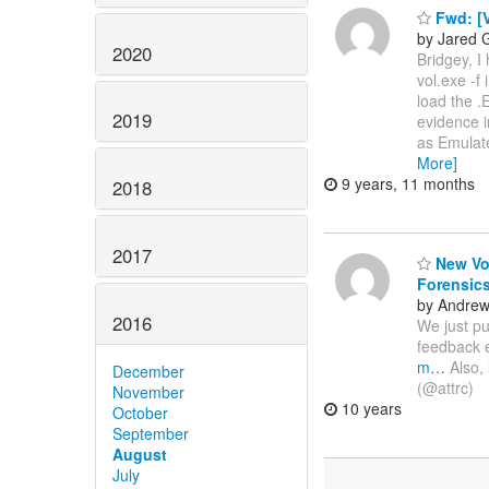
Fwd: [V
by Jared G
2020
Bridgey, I
vol.exe -f
load the .
2019
evidence i
as Emulat
More]
9 years, 11 months
2018
2017
New Vol
Forensic
by Andre
2016
We just pu
feedback 
m…
Also, 
December
(@attrc)
November
10 years
October
September
August
July