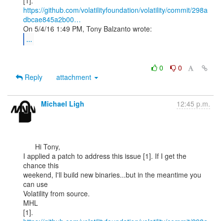
https://github.com/volatilityfoundation/volatility/commit/298a
dbcae845a2b00…
...
0
0
Reply
attachment
Michael Ligh
12:45 p.m.
      Hi Tony,

I applied a patch to address this issue [1]. If I get the 
chance this

weekend, I'll build new binaries...but in the meantime you 
can use

Volatility from source.

MHL
