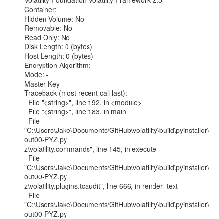
Volatility Foundation Volatility Framework 2.5

Container:

Hidden Volume: No

Removable: No

Read Only: No

Disk Length: 0 (bytes)

Host Length: 0 (bytes)

Encryption Algorithm: -

Mode: -

Master Key

Traceback (most recent call last):

  File "<string>", line 192, in <module>

  File "<string>", line 183, in main

  File

"C:\Users\Jake\Documents\GitHub\volatility\build\pyinstaller\
out00-PYZ.py

z\volatility.commands", line 145, in execute

  File

"C:\Users\Jake\Documents\GitHub\volatility\build\pyinstaller\
out00-PYZ.py

z\volatility.plugins.tcaudit", line 666, in render_text

  File

"C:\Users\Jake\Documents\GitHub\volatility\build\pyinstaller\
out00-PYZ.py
