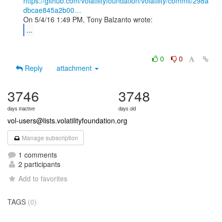
https://github.com/volatilityfoundation/volatility/commit/298a
dbcae845a2b00…
...
0
0
Reply
attachment
3746
3748
days inactive
days old
vol-users@lists.volatilityfoundation.org
Manage subscription
1 comments
2 participants
Add to favorites
TAGS
(0)