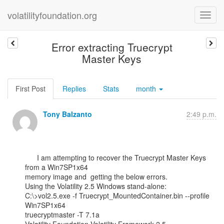
volatilityfoundation.org
Error extracting Truecrypt
Master Keys
First Post
Replies
Stats
month
Tony Balzanto
2:49 p.m.
      I am attempting to recover the Truecrypt Master Keys 
from a Win7SP1x64

memory image and  getting the below errors.

Using the Volatility 2.5 Windows stand-alone:

C:\>vol2.5.exe -f Truecrypt_MountedContainer.bin --profile 
Win7SP1x64

truecryptmaster -T 7.1a
