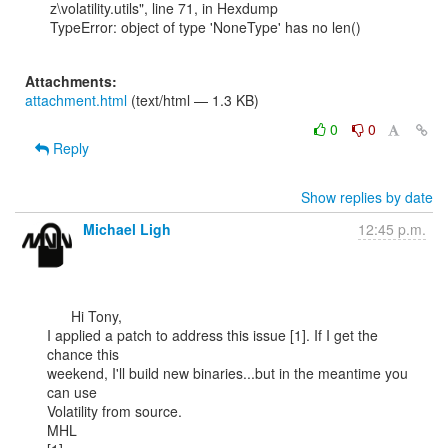
z\volatility.utils", line 71, in Hexdump

TypeError: object of type 'NoneType' has no len()

Attachments:
attachment.html
(text/html — 1.3 KB)
0
0
Reply
Show replies by date
Michael Ligh
12:45 p.m.
      Hi Tony,

I applied a patch to address this issue [1]. If I get the 
chance this

weekend, I'll build new binaries...but in the meantime you 
can use

Volatility from source.

MHL
