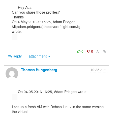
      Hey Adam,

Can you share those profiles?

Thanks

On 4 May 2016 at 15:25, Adam Pridgen 
&lt;adam.pridgen(a)thecoverofnight.com&gt;

...
0
0
Reply
attachment
Thomas Hungenberg
10:35 a.m.
...
I set up a fresh VM with Debian Linux in the same version 
the virtual
