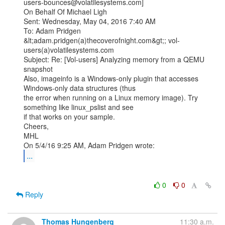
users-bounces@volatilesystems.com]

On Behalf Of Michael Ligh

Sent: Wednesday, May 04, 2016 7:40 AM

To: Adam Pridgen 
&lt;adam.pridgen(a)thecoverofnight.com&gt;; vol-
users(a)volatilesystems.com

Subject: Re: [Vol-users] Analyzing memory from a QEMU 
snapshot

Also, imageinfo is a Windows-only plugin that accesses 
Windows-only data structures (thus

the error when running on a Linux memory image). Try 
something like linux_pslist and see

if that works on your sample.

Cheers,

MHL

...
0
0
Reply
Thomas Hungenberg
11:30 a.m.