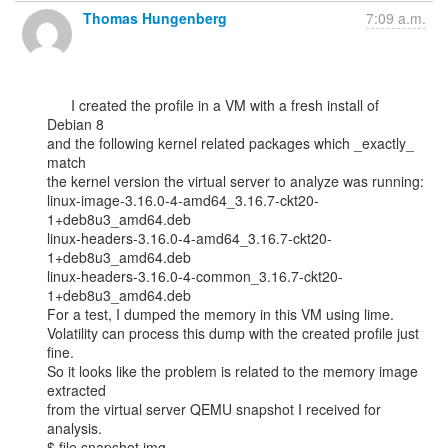
Thomas Hungenberg
7:09 a.m.
      I created the profile in a VM with a fresh install of 
Debian 8

and the following kernel related packages which _exactly_ 
match

the kernel version the virtual server to analyze was running:

linux-image-3.16.0-4-amd64_3.16.7-ckt20-
1+deb8u3_amd64.deb

linux-headers-3.16.0-4-amd64_3.16.7-ckt20-
1+deb8u3_amd64.deb

linux-headers-3.16.0-4-common_3.16.7-ckt20-
1+deb8u3_amd64.deb

For a test, I dumped the memory in this VM using lime.

Volatility can process this dump with the created profile just 
fine.

So it looks like the problem is related to the memory image 
extracted

from the virtual server QEMU snapshot I received for 
analysis.

$ file snapshot.img
