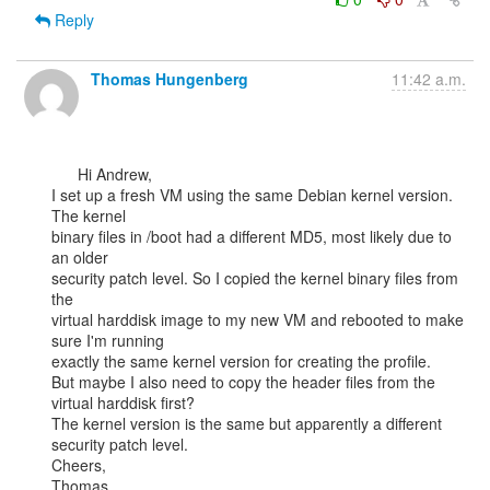
Reply
Thomas Hungenberg
11:42 a.m.
      Hi Andrew,

I set up a fresh VM using the same Debian kernel version. 
The kernel

binary files in /boot had a different MD5, most likely due to 
an older

security patch level. So I copied the kernel binary files from 
the

virtual harddisk image to my new VM and rebooted to make 
sure I'm running

exactly the same kernel version for creating the profile.

But maybe I also need to copy the header files from the 
virtual harddisk first?

The kernel version is the same but apparently a different 
security patch level.

Cheers,

Thomas
