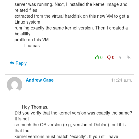
server was running. Next, I installed the kernel image and 
related files

extracted from the virtual harddisk on this new VM to get a 
Linux system

running exactly the same kernel version. Then I created a 
Volatility

profile on this VM.

     - Thomas

0
0
Reply
Andrew Case
11:24 a.m.
      Hey Thomas,

Did you verify that the kernel version was exactly the same? 
It is not

so much the OS version (e.g, version of Debian), but it is 
that the

kernel versions must match *exactly*. If you still have 