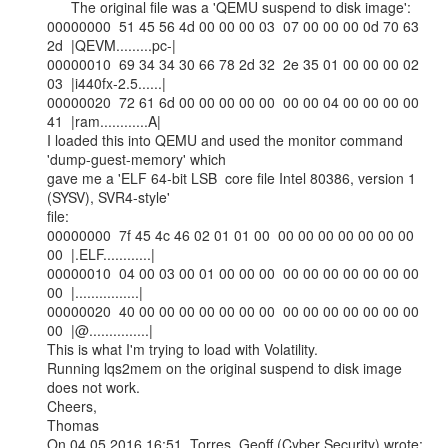
      The original file was a 'QEMU suspend to disk image':

00000000  51 45 56 4d 00 00 00 03  07 00 00 00 0d 70 63 
2d  |QEVM.........pc-|

00000010  69 34 34 30 66 78 2d 32  2e 35 01 00 00 00 02 
03  |i440fx-2.5......|

00000020  72 61 6d 00 00 00 00 00  00 00 04 00 00 00 00 
41  |ram............A|

I loaded this into QEMU and used the monitor command 
'dump-guest-memory' which

gave me a 'ELF 64-bit LSB  core file Intel 80386, version 1 
(SYSV), SVR4-style'

file:

00000000  7f 45 4c 46 02 01 01 00  00 00 00 00 00 00 00 
00  |.ELF............|

00000010  04 00 03 00 01 00 00 00  00 00 00 00 00 00 00 
00  |................|

00000020  40 00 00 00 00 00 00 00  00 00 00 00 00 00 00 
00  |@...............|

This is what I'm trying to load with Volatility.

Running lqs2mem on the original suspend to disk image 
does not work.

Cheers,

Thomas
