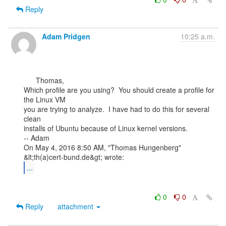
Reply
Adam Pridgen
10:25 a.m.
      Thomas,

Which profile are you using?  You should create a profile for 
the Linux VM

you are trying to analyze.  I have had to do this for several 
clean

installs of Ubuntu because of Linux kernel versions.

-- Adam

On May 4, 2016 8:50 AM, "Thomas Hungenberg" 
...
0
0
Reply
attachment