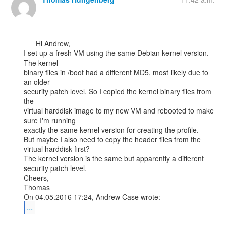
      Hi Andrew,

I set up a fresh VM using the same Debian kernel version. 
The kernel

binary files in /boot had a different MD5, most likely due to 
an older

security patch level. So I copied the kernel binary files from 
the

virtual harddisk image to my new VM and rebooted to make 
sure I'm running

exactly the same kernel version for creating the profile.

But maybe I also need to copy the header files from the 
virtual harddisk first?

The kernel version is the same but apparently a different 
security patch level.

Cheers,

Thomas

...