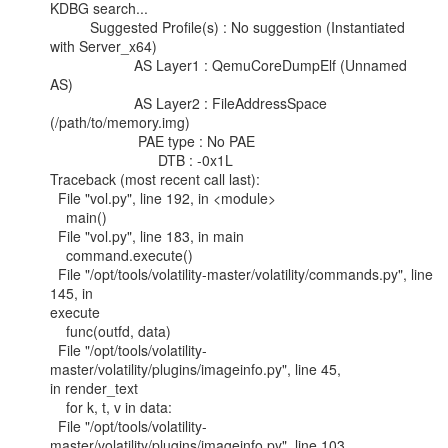
KDBG search...

          Suggested Profile(s) : No suggestion (Instantiated 
with Server_x64)

                     AS Layer1 : QemuCoreDumpElf (Unnamed 
AS)

                     AS Layer2 : FileAddressSpace 
(/path/to/memory.img)

                      PAE type : No PAE

                           DTB : -0x1L

Traceback (most recent call last):

  File "vol.py", line 192, in <module>

    main()

  File "vol.py", line 183, in main

    command.execute()

  File "/opt/tools/volatility-master/volatility/commands.py", line 
145, in

execute

    func(outfd, data)

  File "/opt/tools/volatility-
master/volatility/plugins/imageinfo.py", line 45,

in render_text

    for k, t, v in data:

  File "/opt/tools/volatility-
master/volatility/plugins/imageinfo.py", line 103,
