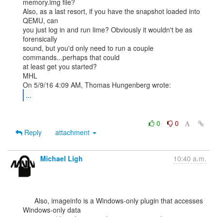
memory.img file?

Also, as a last resort, if you have the snapshot loaded into 
QEMU, can

you just log in and run lime? Obviously it wouldn't be as 
forensically

sound, but you'd only need to run a couple 
commands...perhaps that could

at least get you started?

MHL

...
0
0
Reply
attachment
Michael Ligh
10:40 a.m.
      Also, imageinfo is a Windows-only plugin that accesses 
Windows-only data
