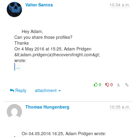
Valter Santos
10:34 a.m.
      Hey Adam,

Can you share those profiles?

Thanks

On 4 May 2016 at 15:25, Adam Pridgen 
&lt;adam.pridgen(a)thecoverofnight.com&gt;

...
0
0
Reply
attachment
Thomas Hungenberg
10:35 a.m.