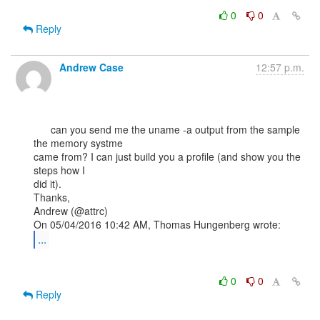
0
0
Reply
Andrew Case
12:57 p.m.
      can you send me the uname -a output from the sample 
the memory systme

came from? I can just build you a profile (and show you the 
steps how I

did it).

Thanks,

Andrew (@attrc)

...
0
0
Reply