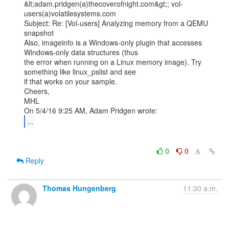
&lt;adam.pridgen(a)thecoverofnight.com&gt;; vol-
users(a)volatilesystems.com

Subject: Re: [Vol-users] Analyzing memory from a QEMU 
snapshot

Also, imageinfo is a Windows-only plugin that accesses 
Windows-only data structures (thus

the error when running on a Linux memory image). Try 
something like linux_pslist and see

if that works on your sample.

Cheers,

MHL

...
0
0
Reply
Thomas Hungenberg
11:30 a.m.