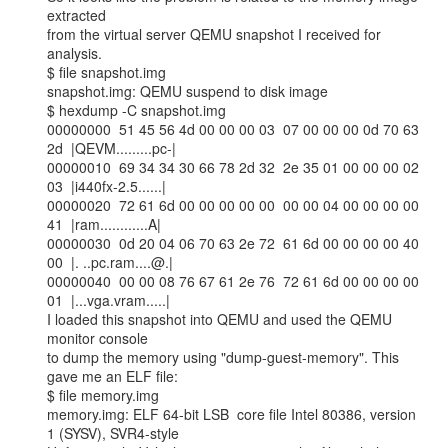
extracted

from the virtual server QEMU snapshot I received for 
analysis.

$ file snapshot.img

snapshot.img: QEMU suspend to disk image

$ hexdump -C snapshot.img

00000000  51 45 56 4d 00 00 00 03  07 00 00 00 0d 70 63 
2d  |QEVM.........pc-|

00000010  69 34 34 30 66 78 2d 32  2e 35 01 00 00 00 02 
03  |i440fx-2.5......|

00000020  72 61 6d 00 00 00 00 00  00 00 04 00 00 00 00 
41  |ram............A|

00000030  0d 20 04 06 70 63 2e 72  61 6d 00 00 00 00 40 
00  |. ..pc.ram....@.|

00000040  00 00 08 76 67 61 2e 76  72 61 6d 00 00 00 00 
01  |...vga.vram.....|

I loaded this snapshot into QEMU and used the QEMU 
monitor console

to dump the memory using "dump-guest-memory". This 
gave me an ELF file:

$ file memory.img

memory.img: ELF 64-bit LSB  core file Intel 80386, version 
1 (SYSV), SVR4-style
