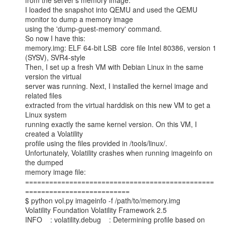
from the server's memory image.

I loaded the snapshot into QEMU and used the QEMU 
monitor to dump a memory image

using the 'dump-guest-memory' command.

So now I have this:

memory.img: ELF 64-bit LSB  core file Intel 80386, version 1 
(SYSV), SVR4-style

Then, I set up a fresh VM with Debian Linux in the same 
version the virtual

server was running. Next, I installed the kernel image and 
related files

extracted from the virtual harddisk on this new VM to get a 
Linux system

running exactly the same kernel version. On this VM, I 
created a Volatility

profile using the files provided in /tools/linux/.

Unfortunately, Volatility crashes when running imageinfo on 
the dumped

memory image file:

===============================================
==========================

$ python vol.py imageinfo -f /path/to/memory.img

Volatility Foundation Volatility Framework 2.5

INFO    : volatility.debug    : Determining profile based on 