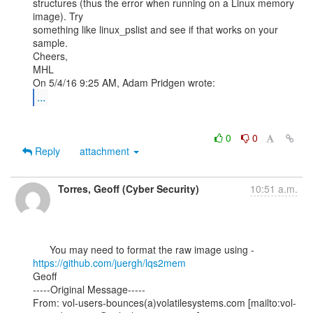
structures (thus the error when running on a Linux memory 
image). Try

something like linux_pslist and see if that works on your 
sample.

Cheers,

MHL

...
0
0
Reply
attachment
Torres, Geoff (Cyber Security)
10:51 a.m.
      You may need to format the raw image using - 
https://github.com/juergh/lqs2mem
Geoff

-----Original Message-----

From: vol-users-bounces(a)volatilesystems.com [mailto:vol-