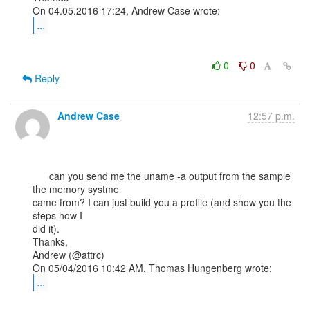
...
0
0
Reply
Andrew Case
12:57 p.m.
      can you send me the uname -a output from the sample 
the memory systme

came from? I can just build you a profile (and show you the 
steps how I

did it).

Thanks,

Andrew (@attrc)

...