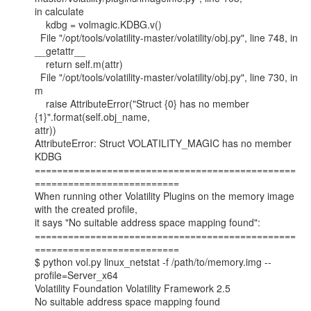
in calculate

    kdbg = volmagic.KDBG.v()

  File "/opt/tools/volatility-master/volatility/obj.py", line 748, in

__getattr__

    return self.m(attr)

  File "/opt/tools/volatility-master/volatility/obj.py", line 730, in 
m

    raise AttributeError("Struct {0} has no member 
{1}".format(self.obj_name,

attr))

AttributeError: Struct VOLATILITY_MAGIC has no member 
KDBG

===============================================
==========================

When running other Volatility Plugins on the memory image 
with the created profile,

it says "No suitable address space mapping found":

===============================================
==========================

$ python vol.py linux_netstat -f /path/to/memory.img --
profile=Server_x64

Volatility Foundation Volatility Framework 2.5

No suitable address space mapping found
