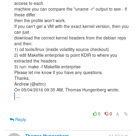
access to each

machine you can compare the "uname -r" output to see - if 
these differ

then the profile won't work.

If you can't get a VM with the exact kernel version, then you 
can just

download the correct kernel headers from the debian repo 
and then:

1) cd tools/linux (inside volatility source checkout)

2) edit Makefile.enterprise to point KDIR to where you 
extracted the headers

3) run: make -f Makefile.enterprise

Please let me know if you have any questions.

Thanks,

Andrew (@attrc)

...
0
0
Reply
Thomas Hungenberg
11:42 a.m.