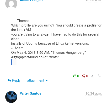
      Thomas,

Which profile are you using?  You should create a profile for 
the Linux VM

you are trying to analyze.  I have had to do this for several 
clean

installs of Ubuntu because of Linux kernel versions.

-- Adam

On May 4, 2016 8:50 AM, "Thomas Hungenberg" 
...
0
0
Reply
attachment
Valter Santos
10:34 a.m.