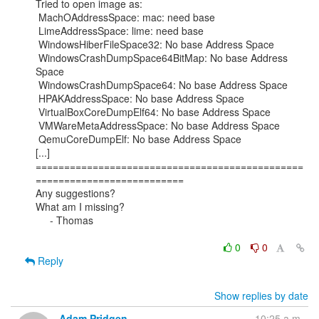
Tried to open image as:

 MachOAddressSpace: mac: need base

 LimeAddressSpace: lime: need base

 WindowsHiberFileSpace32: No base Address Space

 WindowsCrashDumpSpace64BitMap: No base Address 
Space

 WindowsCrashDumpSpace64: No base Address Space

 HPAKAddressSpace: No base Address Space

 VirtualBoxCoreDumpElf64: No base Address Space

 VMWareMetaAddressSpace: No base Address Space

 QemuCoreDumpElf: No base Address Space

[...]

===============================================
==========================

Any suggestions?

What am I missing?

     - Thomas

0
0
Reply
Show replies by date
Adam Pridgen
10:25 a.m.