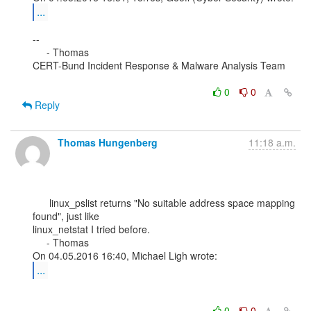
...
--

     - Thomas

CERT-Bund Incident Response & Malware Analysis Team

0
0
Reply
Thomas Hungenberg
11:18 a.m.
      linux_pslist returns "No suitable address space mapping 
found", just like

linux_netstat I tried before.

     - Thomas

...
0
0