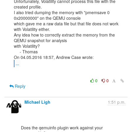
Unfortunately, Volatility cannot process this file with the 
created profile.

I also tried dumping the memory with "pmemsave 0 
0x20000000" on the QEMU console

which gave me a raw data file but that file does not work 
with Volatility either.

Any idea how to correctly extract the memory from the 
QEMU snapshot for analysis

with Volatility?

     - Thomas

...
0
0
Reply
Michael Ligh
1:51 p.m.
      Does the qemuinfo plugin work against your 