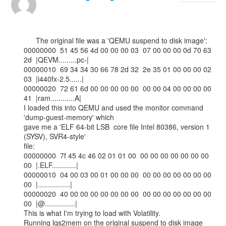
      The original file was a 'QEMU suspend to disk image':

00000000  51 45 56 4d 00 00 00 03  07 00 00 00 0d 70 63 
2d  |QEVM.........pc-|

00000010  69 34 34 30 66 78 2d 32  2e 35 01 00 00 00 02 
03  |i440fx-2.5......|

00000020  72 61 6d 00 00 00 00 00  00 00 04 00 00 00 00 
41  |ram............A|

I loaded this into QEMU and used the monitor command 
'dump-guest-memory' which

gave me a 'ELF 64-bit LSB  core file Intel 80386, version 1 
(SYSV), SVR4-style'

file:

00000000  7f 45 4c 46 02 01 01 00  00 00 00 00 00 00 00 
00  |.ELF............|

00000010  04 00 03 00 01 00 00 00  00 00 00 00 00 00 00 
00  |................|

00000020  40 00 00 00 00 00 00 00  00 00 00 00 00 00 00 
00  |@...............|

This is what I'm trying to load with Volatility.

Running lqs2mem on the original suspend to disk image 