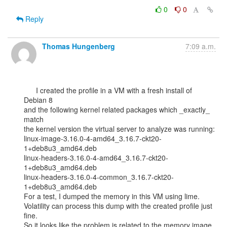
0
0
Reply
Thomas Hungenberg
7:09 a.m.
      I created the profile in a VM with a fresh install of 
Debian 8

and the following kernel related packages which _exactly_ 
match

the kernel version the virtual server to analyze was running:

linux-image-3.16.0-4-amd64_3.16.7-ckt20-
1+deb8u3_amd64.deb

linux-headers-3.16.0-4-amd64_3.16.7-ckt20-
1+deb8u3_amd64.deb

linux-headers-3.16.0-4-common_3.16.7-ckt20-
1+deb8u3_amd64.deb

For a test, I dumped the memory in this VM using lime.

Volatility can process this dump with the created profile just 
fine.

So it looks like the problem is related to the memory image 