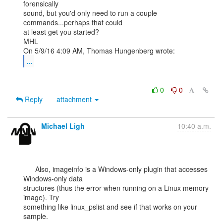
forensically

sound, but you'd only need to run a couple 
commands...perhaps that could

at least get you started?

MHL

...
0
0
Reply
attachment
Michael Ligh
10:40 a.m.
      Also, imageinfo is a Windows-only plugin that accesses 
Windows-only data

structures (thus the error when running on a Linux memory 
image). Try

something like linux_pslist and see if that works on your 
sample.
