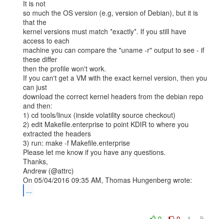
It is not

so much the OS version (e.g, version of Debian), but it is 
that the

kernel versions must match *exactly*. If you still have 
access to each

machine you can compare the "uname -r" output to see - if 
these differ

then the profile won't work.

If you can't get a VM with the exact kernel version, then you 
can just

download the correct kernel headers from the debian repo 
and then:

1) cd tools/linux (inside volatility source checkout)

2) edit Makefile.enterprise to point KDIR to where you 
extracted the headers

3) run: make -f Makefile.enterprise

Please let me know if you have any questions.

Thanks,

Andrew (@attrc)

...
0
0