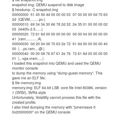
snapshot.img: QEMU suspend to disk image

$ hexdump -C snapshot.img

00000000  51 45 56 4d 00 00 00 03  07 00 00 00 0d 70 63 
2d  |QEVM.........pc-|

00000010  69 34 34 30 66 78 2d 32  2e 35 01 00 00 00 02 
03  |i440fx-2.5......|

00000020  72 61 6d 00 00 00 00 00  00 00 04 00 00 00 00 
41  |ram............A|

00000030  0d 20 04 06 70 63 2e 72  61 6d 00 00 00 00 40 
00  |. ..pc.ram....@.|

00000040  00 00 08 76 67 61 2e 76  72 61 6d 00 00 00 00 
01  |...vga.vram.....|

I loaded this snapshot into QEMU and used the QEMU 
monitor console

to dump the memory using "dump-guest-memory". This 
gave me an ELF file:

$ file memory.img

memory.img: ELF 64-bit LSB  core file Intel 80386, version 
1 (SYSV), SVR4-style

Unfortunately, Volatility cannot process this file with the 
created profile.

I also tried dumping the memory with "pmemsave 0 
0x20000000" on the QEMU console
