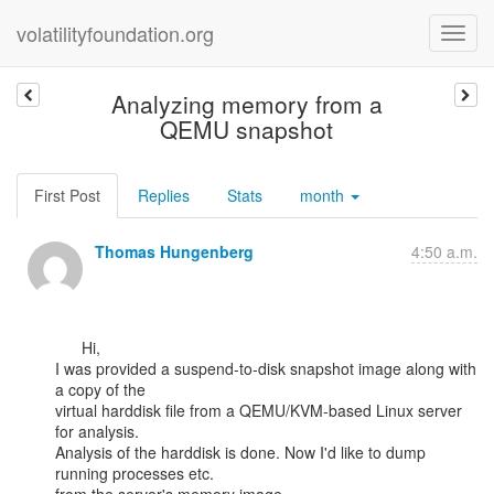
volatilityfoundation.org
Analyzing memory from a
QEMU snapshot
First Post
Replies
Stats
month
Thomas Hungenberg
4:50 a.m.
      Hi,

I was provided a suspend-to-disk snapshot image along with 
a copy of the

virtual harddisk file from a QEMU/KVM-based Linux server 
for analysis.

Analysis of the harddisk is done. Now I'd like to dump 
running processes etc.
