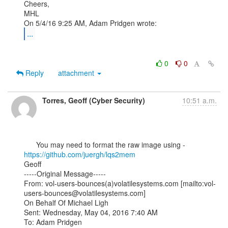
Cheers,

MHL

...
0
0
Reply
attachment
Torres, Geoff (Cyber Security)
10:51 a.m.
      You may need to format the raw image using - 
https://github.com/juergh/lqs2mem
Geoff

-----Original Message-----

From: vol-users-bounces(a)volatilesystems.com [mailto:vol-
users-bounces@volatilesystems.com]

On Behalf Of Michael Ligh

Sent: Wednesday, May 04, 2016 7:40 AM

To: Adam Pridgen 