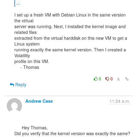
...
I set up a fresh VM with Debian Linux in the same version 
the virtual

server was running. Next, I installed the kernel image and 
related files

extracted from the virtual harddisk on this new VM to get a 
Linux system

running exactly the same kernel version. Then I created a 
Volatility

profile on this VM.

     - Thomas

0
0
Reply
Andrew Case
11:24 a.m.
      Hey Thomas,

Did you verify that the kernel version was exactly the same? 