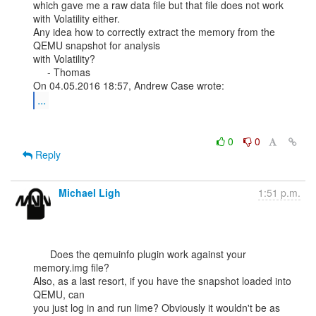
which gave me a raw data file but that file does not work 
with Volatility either.

Any idea how to correctly extract the memory from the 
QEMU snapshot for analysis

with Volatility?

     - Thomas

...
0
0
Reply
Michael Ligh
1:51 p.m.
      Does the qemuinfo plugin work against your 
memory.img file?

Also, as a last resort, if you have the snapshot loaded into 
QEMU, can

you just log in and run lime? Obviously it wouldn't be as 