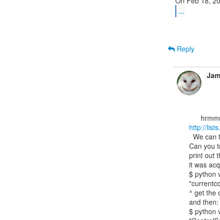
...
Reply
Jam
http://lis
  We can try to see if the registry stuff still works.

Can you tr
print out 
it was acq
$ python v
"currentco
^ get the 
and then:

$ python v