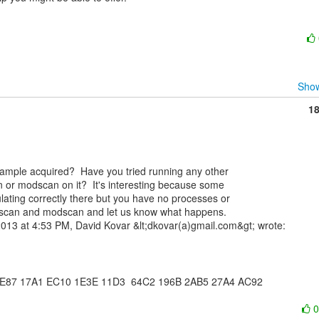
Show
1
n or modscan on it?  It's interesting because some

lating correctly there but you have no processes or

psscan and modscan and let us know what happens.

 2E87 17A1 EC10 1E3E 11D3  64C2 196B 2AB5 27A4 AC92
