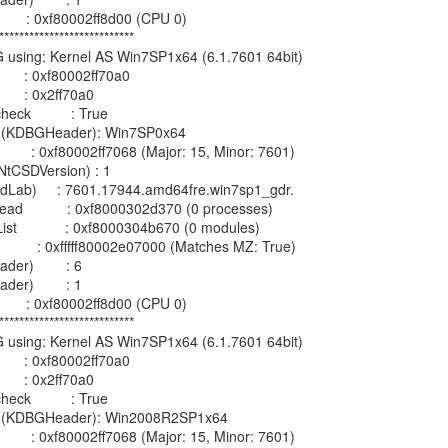
         : 0xf80002ff8d00 (CPU 0)

***************************

G using: Kernel AS Win7SP1x64 (6.1.7601 64bit)

        : 0xf80002ff70a0

       : 0x2ff70a0

k          : True

on (KDBGHeader): Win7SP0x64

          : 0xf80002ff7068 (Major: 15, Minor: 7601)

tCSDVersion) : 1

ildLab)     : 7601.17944.amd64fre.win7sp1_gdr.

d           : 0xf8000302d370 (0 processes)

            : 0xf8000304b670 (0 modules)

           : 0xfffff80002e07000 (Matches MZ: True)

er)        : 6

er)        : 1

         : 0xf80002ff8d00 (CPU 0)

***************************

G using: Kernel AS Win7SP1x64 (6.1.7601 64bit)

        : 0xf80002ff70a0

       : 0x2ff70a0

k          : True

on (KDBGHeader): Win2008R2SP1x64

          : 0xf80002ff7068 (Major: 15, Minor: 7601)
