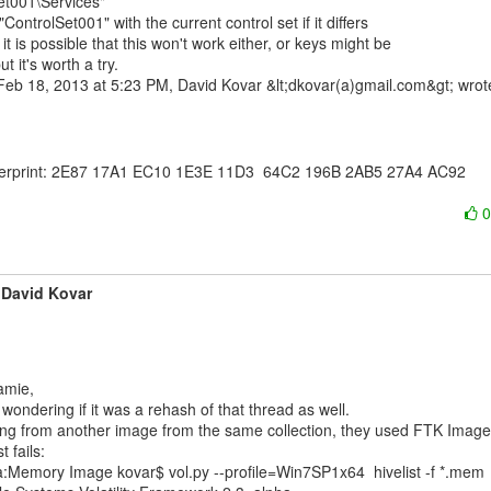
et001\Services"

"ControlSet001" with the current control set if it differs

it is possible that this won't work either, or keys might be

t it's worth a try.

erprint: 2E87 17A1 EC10 1E3E 11D3  64C2 196B 2AB5 27A4 AC92

David Kovar
 wondering if it was a rehash of that thread as well.

ng from another image from the same collection, they used FTK Imager
t fails:

:Memory Image kovar$ vol.py --profile=Win7SP1x64  hivelist -f *.mem
