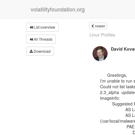
volatilityfoundation.org
newer
List overview
Linux Profiles
All Threads
David Kova
Download
      Greetings,

I'm unable to run 
Could not list task
2.3_alpha  update
imageinfo:

          Suggested Profile(s) : Win7SP0x64, Win7SP1x64, Win2008R2SP0x64, Win2008R2SP1x64

                     AS Layer1 : AMD64PagedMemory (Kernel AS)

                     AS Layer2 : FileAddressSpace

(/usr/local/mal
                      PAE type : PAE

                           DTB : 0x187000L
