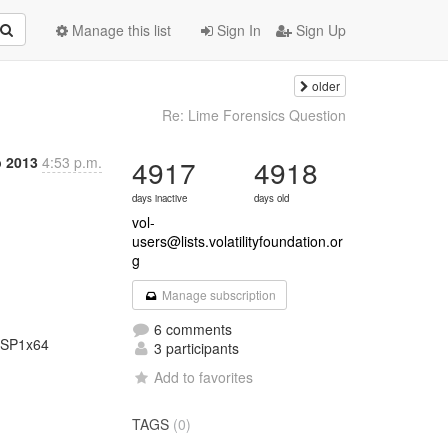
Manage this list
Sign In
Sign Up
older
Re: Lime Forensics Question
b 2013
4:53 p.m.
4917
4918
days inactive
days old
vol-
users@lists.volatilityfoundation.or
g
Manage subscription
6 comments
3 participants
Add to favorites
TAGS
(0)