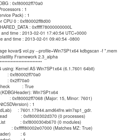
e kovar$ vol.py --profile=Win7SP1x64 kdbgscan -f *.mem

olatility Framework 2.3_alpha

***************************

G using: Kernel AS Win7SP1x64 (6.1.7601 64bit)

        : 0xf80002ff70a0

       : 0x2ff70a0

k          : True

on (KDBGHeader): Win7SP1x64

          : 0xf80002ff7068 (Major: 15, Minor: 7601)

tCSDVersion) : 1

ildLab)     : 7601.17944.amd64fre.win7sp1_gdr.

d           : 0xf8000302d370 (0 processes)

            : 0xf8000304b670 (0 modules)

           : 0xfffff80002e07000 (Matches MZ: True)

er)        : 6

er)        : 1
