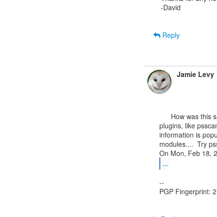
-David

Reply
Jamie Levy
      How was this sample acquired?  Have you tried running any other

plugins, like pssca
information is popu
modules....  Try 
...
--

PGP Fingerprint: