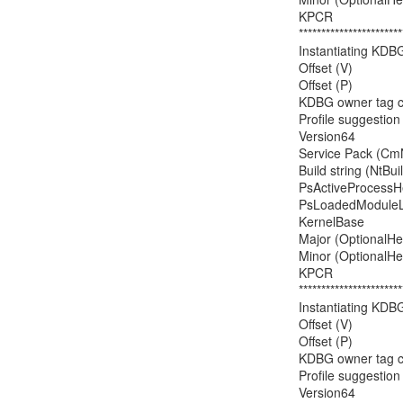
KPCR                 
***********************
Instantiating KDB
Offset (V)            
Offset (P)             
KDBG owner tag chec
Profile suggesti
Version64           
Service Pack (CmN
Build string (NtBu
PsActiveProcessHea
PsLoadedModuleList
KernelBase         
Major (OptionalHead
Minor (OptionalHead
KPCR                 
***********************
Instantiating KDB
Offset (V)            
Offset (P)             
KDBG owner tag chec
Profile suggesti
Version64           