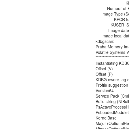
                          KDBG : 0xf80002ff70a0

          Number of Processors : 1

     Image Type (Service Pack) : 1

                KPCR for CPU 0 : 0xf80002ff8d00

             KUSER_SHARED_DATA : 0xfffff78000000000L

           Image date and time : 2013-02-01 17:40:54 UTC+0000

     Image local date and time : 2013-02-01 09:40:54 -0800

kdbgscan:

Praha:Memory Imag
Volatile Systems V
***********************
Instantiating KDB
Offset (V)            
Offset (P)             
KDBG owner tag chec
Profile suggesti
Version64           
Service Pack (CmN
Build string (NtBu
PsActiveProcessHea
PsLoadedModuleList
KernelBase         
Major (OptionalHead
Minor (OptionalHead