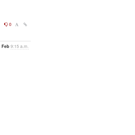
0
0
9 Feb
9:15 a.m.