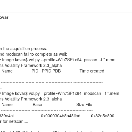
ovar
n the acquisition process.

d modscan fail to complete as well:

Image kovar$ vol.py --profile=Win7SP1x64  psscan  -f *.mem

ms Volatility Framework 2.3_alpha

   Name                PID   PPID PDB                Time created

 ---------------- ------ ------ ------------------ --------------------

-

Image kovar$ vol.py --profile=Win7SP1x64  modscan  -f *.mem

ms Volatility Framework 2.3_alpha

 Name                 Base                             Size File

 -------------------- ------------------ ------------------ ----

e4c1                      0x0000304b8b48ffad         0x82d5e800

for netscan....
