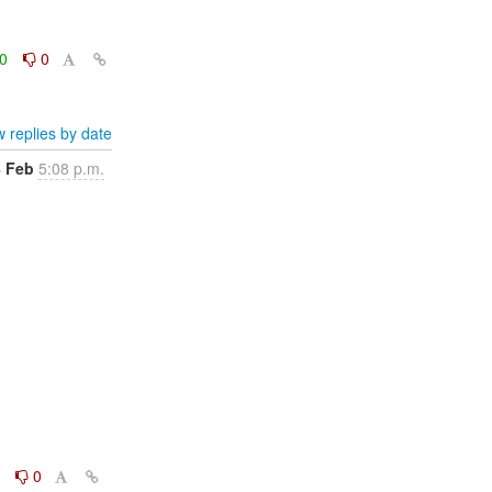
0
0
 replies by date
8 Feb
5:08 p.m.
0
0