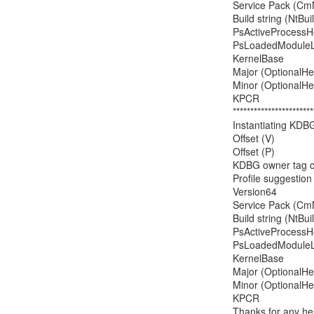
Service Pack (CmN
Build string (NtBu
PsActiveProcessHea
PsLoadedModuleList
KernelBase         
Major (OptionalHead
Minor (OptionalHead
KPCR                 
***********************
Instantiating KDB
Offset (V)            
Offset (P)             
KDBG owner tag chec
Profile suggesti
Version64           
Service Pack (CmN
Build string (NtBu
PsActiveProcessHea
PsLoadedModuleList
KernelBase         
Major (OptionalHead
Minor (OptionalHead
KPCR                 
Thanks for any hel