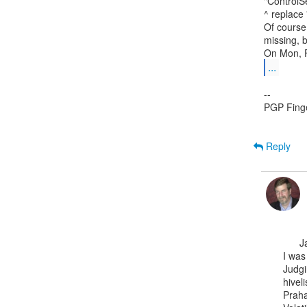
"ControlS
^ replace 
Of course 
missing, bu
...
--

PGP Fing
Reply
      Jamie,

I was
Judgi
hivelis
Praha