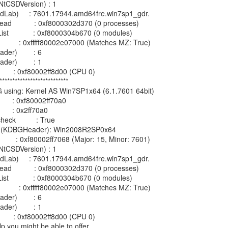
tCSDVersion) : 1

ildLab)     : 7601.17944.amd64fre.win7sp1_gdr.

d           : 0xf8000302d370 (0 processes)

            : 0xf8000304b670 (0 modules)

           : 0xfffff80002e07000 (Matches MZ: True)

er)        : 6

er)        : 1

         : 0xf80002ff8d00 (CPU 0)

***************************

G using: Kernel AS Win7SP1x64 (6.1.7601 64bit)

        : 0xf80002ff70a0

       : 0x2ff70a0

k          : True

on (KDBGHeader): Win2008R2SP0x64

          : 0xf80002ff7068 (Major: 15, Minor: 7601)

tCSDVersion) : 1

ildLab)     : 7601.17944.amd64fre.win7sp1_gdr.

d           : 0xf8000302d370 (0 processes)

            : 0xf8000304b670 (0 modules)

           : 0xfffff80002e07000 (Matches MZ: True)

er)        : 6

er)        : 1

         : 0xf80002ff8d00 (CPU 0)

p you might be able to offer.
