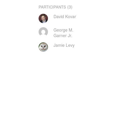
(3)
PARTICIPANTS
David Kovar
George M.
Garner Jr.
Jamie Levy