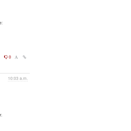
0
0
10:03 a.m.
.
