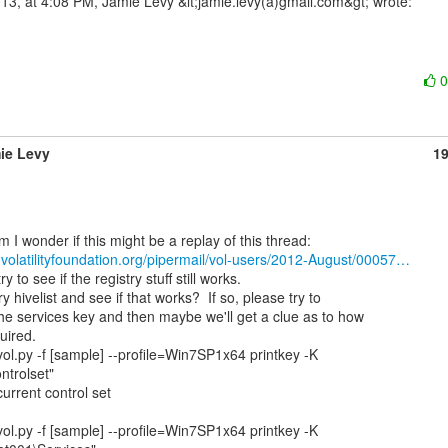
ie Levy
1
ts.volatilityfoundation.org/pipermail/vol-users/2012-August/00057…
y hivelist and see if that works?  If so, please try to

the services key and then maybe we'll get a clue as to how

uired.

ol.py -f [sample] --profile=Win7SP1x64 printkey -K

ntrolset"

current control set

ol.py -f [sample] --profile=Win7SP1x64 printkey -K
