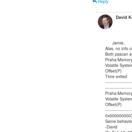
Reply
David K
      Jamie,

Alas, no info o
Both psscan an
Praha:Memory 
Volatile Syste
Offset(P)       
Time exited

------------------
-------------------
Praha:Memory 
Volatile Syste
Offset(P)         
------------------
0x000000000339
Same behavior 
-David
