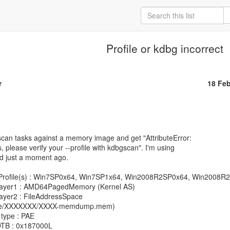
Profile or kdbg incorrect
r
18 Fe
scan tasks against a memory image and get "AttributeError:

s, please verify your --profile with kdbgscan". I'm using

d just a moment ago.

ware/XXXXXXX/XXXX-memdump.mem)
