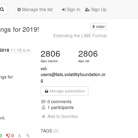
Manage this list
Sign In
Sign Up
older
ngs for 2019!
Extending the LiME Format
2018
11:18 a.m.
2806
2806
days inactive
days old
vol-
users@lists.volatilityfoundation.or
g
Manage subscription
0 comments
1 participants
Add to favorites
t.

TAGS
(0)
0
0