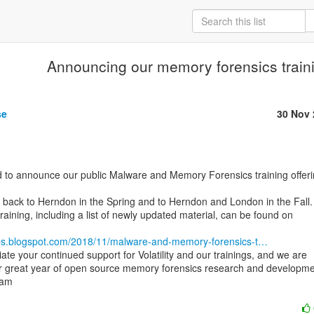
Announcing our memory forensics traini
se
30 Nov 
 back to Herndon in the Spring and to Herndon and London in the Fall.

 training, including a list of newly updated material, can be found on

y-labs.blogspot.com/2018/11/malware-and-memory-forensics-t…
te your continued support for Volatility and our trainings, and we are

er great year of open source memory forensics research and developmen
eam
