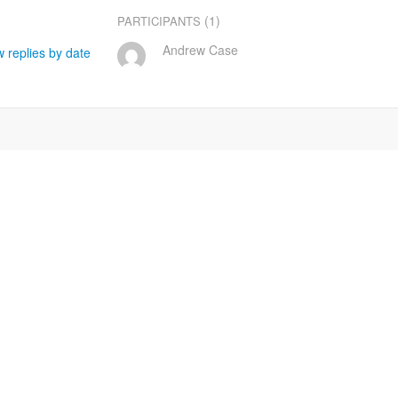
(1)
PARTICIPANTS
Andrew Case
 replies by date