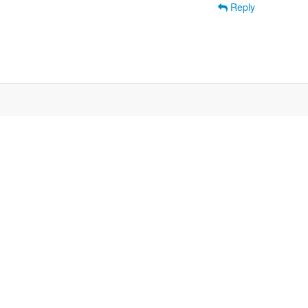
Reply