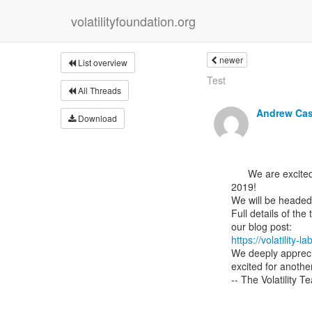
volatilityfoundation.org
newer
List overview
Test
All Threads
Andrew Ca
Download
      We are excited to announce our public Malware and Memory Forensics training offerings for

2019!

We will be headed
Full details of the
https://volatilit
We deeply apprecia
excited for anoth
-- The Volatility T