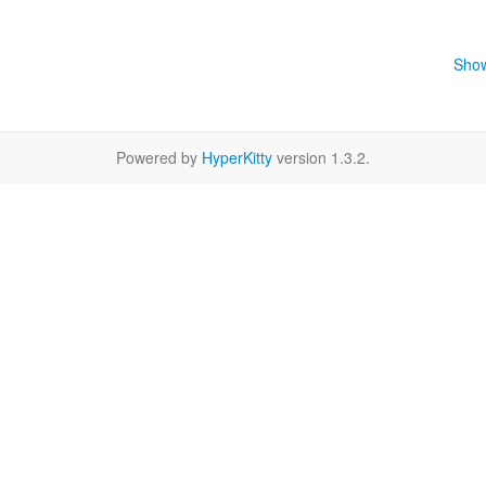
Show
Powered by
HyperKitty
version 1.3.2.