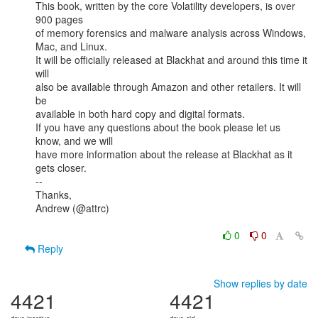
This book, written by the core Volatility developers, is over 
900 pages

of memory forensics and malware analysis across Windows, 
Mac, and Linux.

It will be officially released at Blackhat and around this time it 
will

also be available through Amazon and other retailers. It will 
be

available in both hard copy and digital formats.

If you have any questions about the book please let us 
know, and we will

have more information about the release at Blackhat as it 
gets closer.

--

Thanks,

Andrew (@attrc)

0
0
Reply
Show replies by date
4421
4421