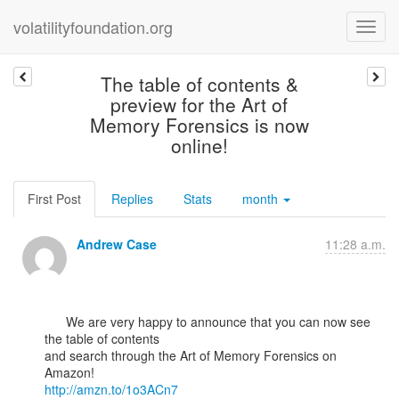
volatilityfoundation.org
The table of contents &
preview for the Art of
Memory Forensics is now
online!
First Post
Replies
Stats
month
Andrew Case
11:28 a.m.
      We are very happy to announce that you can now see 
the table of contents

and search through the Art of Memory Forensics on 
http://amzn.to/1o3ACn7