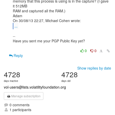
memory that this process is using is in the capture? (I gave 
it 512MB

RAM and captured all the RAM.)

Adam

...
--

Have you sent me your PGP Public Key yet?

0
0
Reply
Show replies by date
4728
4728
days inactive
days old
vol-users@lists.volatilityfoundation.org
Manage subscription
0 comments
1 participants