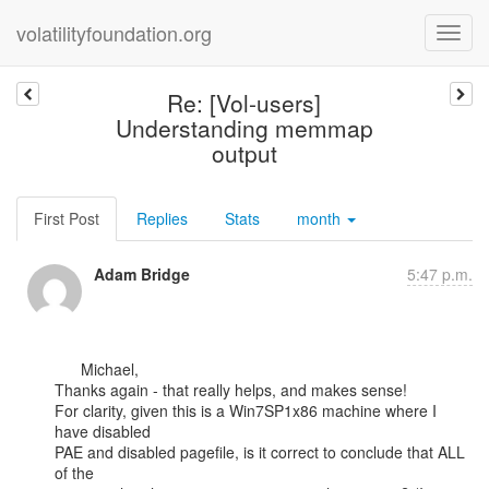
volatilityfoundation.org
Re: [Vol-users]
Understanding memmap
output
First Post
Replies
Stats
month
Adam Bridge
5:47 p.m.
      Michael,

Thanks again - that really helps, and makes sense!

For clarity, given this is a Win7SP1x86 machine where I 
have disabled

PAE and disabled pagefile, is it correct to conclude that ALL 
of the
