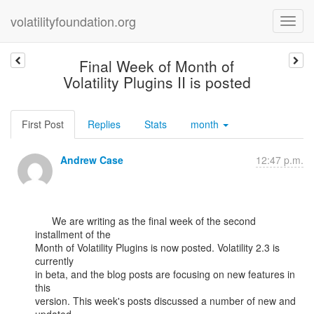
volatilityfoundation.org
Final Week of Month of
Volatility Plugins II is posted
First Post
Replies
Stats
month
Andrew Case
12:47 p.m.
      We are writing as the final week of the second 
installment of the

Month of Volatility Plugins is now posted. Volatility 2.3 is 
currently

in beta, and the blog posts are focusing on new features in 
this

version. This week's posts discussed a number of new and 