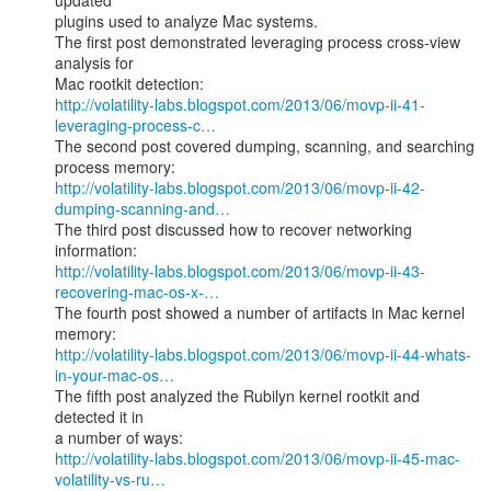
updated

plugins used to analyze Mac systems.

The first post demonstrated leveraging process cross-view 
analysis for

http://volatility-labs.blogspot.com/2013/06/movp-ii-41-
leveraging-process-c…
The second post covered dumping, scanning, and searching 
http://volatility-labs.blogspot.com/2013/06/movp-ii-42-
dumping-scanning-and…
The third post discussed how to recover networking 
http://volatility-labs.blogspot.com/2013/06/movp-ii-43-
recovering-mac-os-x-…
The fourth post showed a number of artifacts in Mac kernel 
http://volatility-labs.blogspot.com/2013/06/movp-ii-44-whats-
in-your-mac-os…
The fifth post analyzed the Rubilyn kernel rootkit and 
detected it in

http://volatility-labs.blogspot.com/2013/06/movp-ii-45-mac-
volatility-vs-ru…