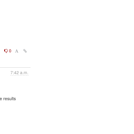
0
0
7:42 a.m.