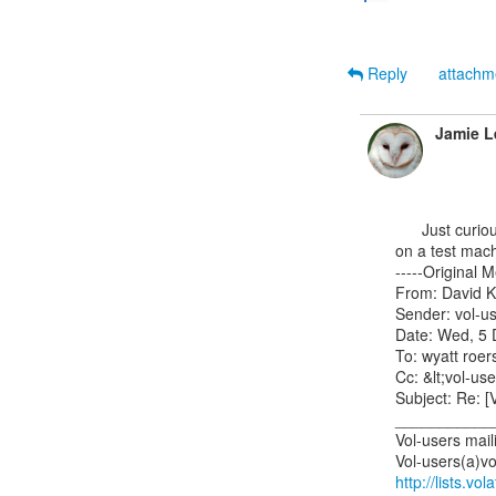
Reply
attach
Jamie L
      Just curious: what OS are they dumping with FTK?  Have you tried to duplicate the results

on a test machi
-----Original M
From: David K
Sender: vol-us
Date: Wed, 5 
To: wyatt roe
Cc: &lt;vol-use
Subject: Re: [V
___________
Vol-users mailin
http://lists.vo