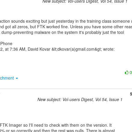
New subject: Vol-users Digest, Vol 54, Issue 1
nd got all zeros, but FTK worked fine. Unless you have some other reas
s dump-preventing malware on the system it's probably just the tool

iPhone

achment
New subject: Vol-users Digest, Vol 54, Issue 1
 FTK Imager so I'll need to check with them on the version. It

% or so correctly and then the rest was nulls. There is almost
