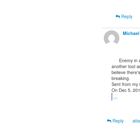
Reply
Michael
      Enemy in action sounds exciting but just yesterday in the training class someone used

another tool a
believe there'
breaking.

Sent from my 
...
Reply
att