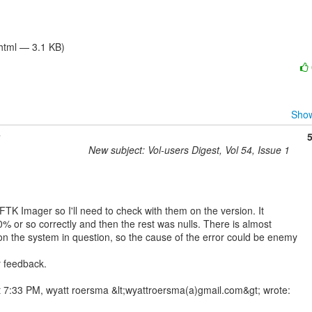
/html — 3.1 KB)
Show
New subject: Vol-users Digest, Vol 54, Issue 1
 FTK Imager so I'll need to check with them on the version. It

% or so correctly and then the rest was nulls. There is almost

on the system in question, so the cause of the error could be enemy

 feedback.
