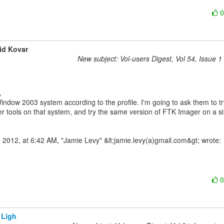
id Kovar
New subject: Vol-users Digest, Vol 54, Issue 1
indow 2003 system according to the profile. I'm going to ask them to try
r tools on that system, and try the same version of FTK Imager on a sim
 Ligh