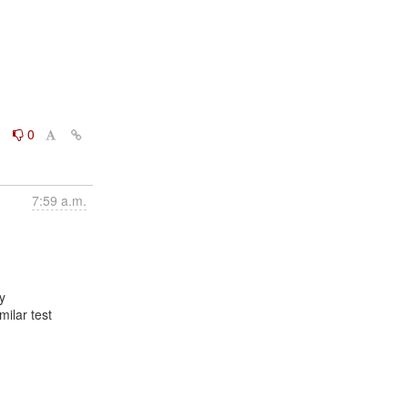
0
0
7:59 a.m.


ilar test
