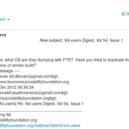
ment
evy
New subject: Vol-users Digest, Vol 54, Issue 1
ne of similar build?

essage-----

ovar &lt;dkovar(a)gmail.com&gt;

ers-bounces(a)volatilityfoundation.org

Dec 2012 06:36:34

rsma&lt;wyattroersma(a)gmail.com&gt;

rs(a)volatilityfoundation.org&gt;

ol-users] Re: Vol-users Digest, Vol 54, Issue 1

____________________________________

g list

latilityfoundation.org/mailman/listinfo/vol-users