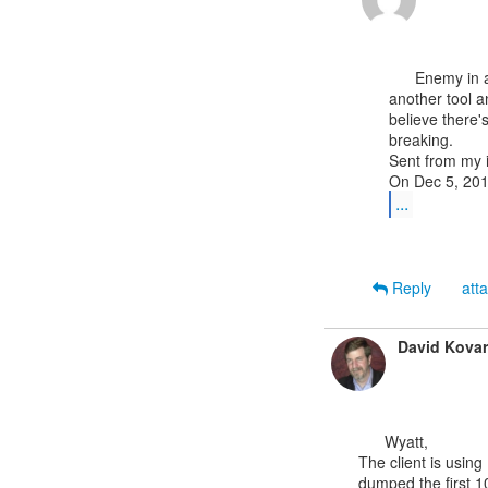
      Enemy in action sounds exciting but just yesterday in the training class someone used

another tool a
believe there'
breaking.

Sent from my 
...
Reply
att
David Kovar
      Wyatt,

The client is using
dumped the first 10