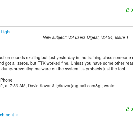
 Ligh
New subject: Vol-users Digest, Vol 54, Issue 1
nd got all zeros, but FTK worked fine. Unless you have some other reas
s dump-preventing malware on the system it's probably just the tool

iPhone

achment