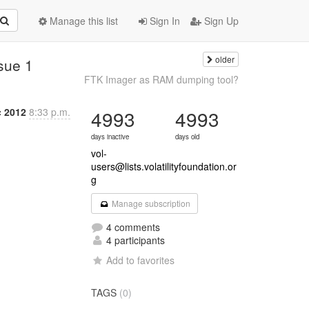
Manage this list
Sign In
Sign Up
older
ssue 1
FTK Imager as RAM dumping tool?
c 2012
8:33 p.m.
4993
4993
days inactive
days old
vol-
users@lists.volatilityfoundation.or
g
Manage subscription
4 comments
4 participants
Add to favorites
TAGS
(0)