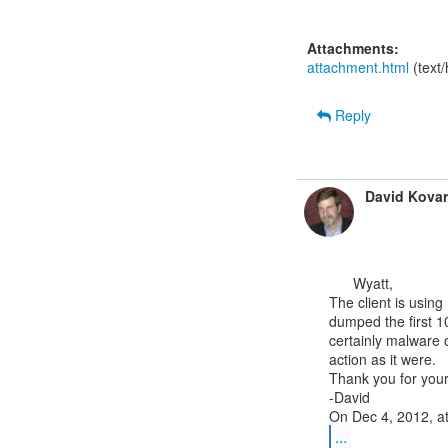
Attachments:
attachment.html
(text
Reply
David Kovar
      Wyatt,

The client is using
dumped the first 10
certainly malware 
action as it were.

Thank you for your
-David

...