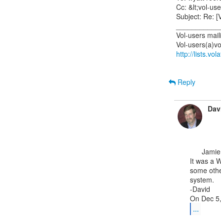
Cc: &lt;vol-use
Subject: Re: [V
___________
Vol-users mailin
http://lists.vo
Reply
Dav
      Jamie,

It was a W
some othe
system.

-David

...