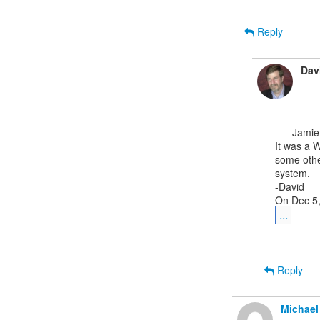
Reply
Dav
      Jamie,

It was a W
some othe
system.

-David

...
Reply
Michael