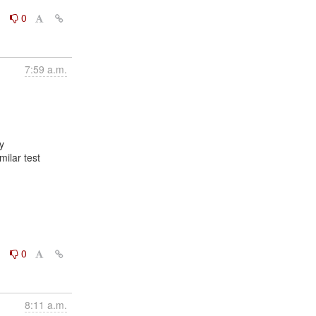
0
0
7:59 a.m.


ilar test

0
0
8:11 a.m.