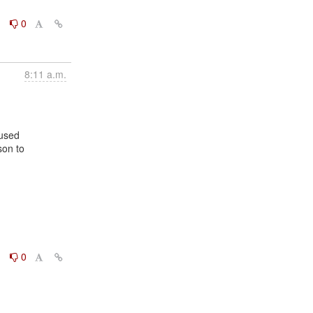
0
0
8:11 a.m.
on to

0
0