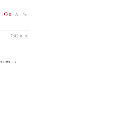
0
0
7:42 a.m.