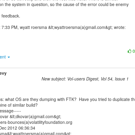
on the system in question, so the cause of the error could be enemy

 feedback.

ment
evy
New subject: Vol-users Digest, Vol 54, Issue 1
ne of similar build?

essage-----

ovar &lt;dkovar(a)gmail.com&gt;

ers-bounces(a)volatilityfoundation.org

Dec 2012 06:36:34

rsma&lt;wyattroersma(a)gmail.com&gt;
