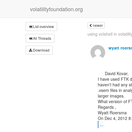
volatilityfoundation.org
newer
List overview
using volshell in volatilit
All Threads
wyatt roer
Download
      David Kovar,

I have used FTK do
haven't had any s
.vsem files in anal
larger images.

What version of F
Regards ,

Wyatt Roersma

...