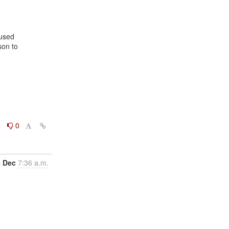
on to

0
0
5 Dec
7:36 a.m.