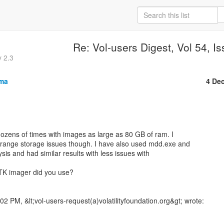
Re: Vol-users Digest, Vol 54, I
y 2.3
sma
4 De
zens of times with images as large as 80 GB of ram. I

trange storage issues though. I have also used mdd.exe and

ysis and had similar results with less issues with

TK imager did you use?
