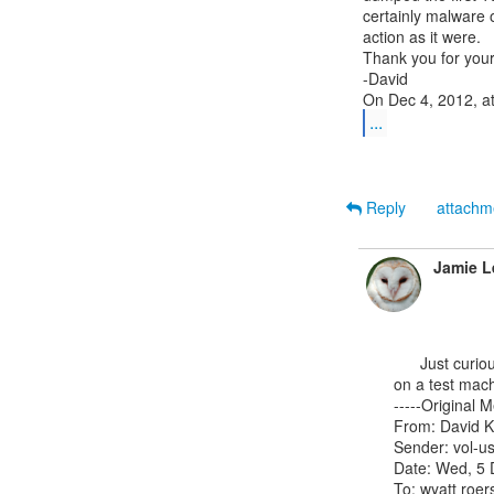
certainly malware 
action as it were.

Thank you for your
-David

...
Reply
attach
Jamie L
      Just curious: what OS are they dumping with FTK?  Have you tried to duplicate the results

on a test machi
-----Original M
From: David K
Sender: vol-us
Date: Wed, 5 
To: wyatt roe