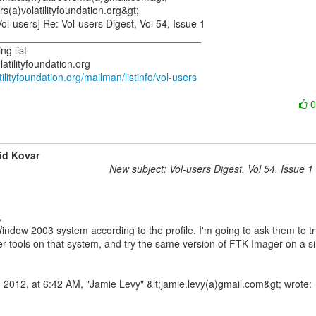
rs(a)volatilityfoundation.org&gt;

ol-users] Re: Vol-users Digest, Vol 54, Issue 1

____________________________________

g list

latilityfoundation.org/mailman/listinfo/vol-users
id Kovar
New subject: Vol-users Digest, Vol 54, Issue 1
indow 2003 system according to the profile. I'm going to ask them to try
r tools on that system, and try the same version of FTK Imager on a sim