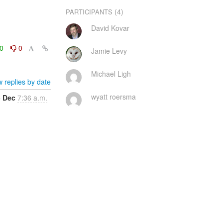
(4)
PARTICIPANTS
David Kovar
0
0
Jamie Levy
Michael Ligh
 replies by date
wyatt roersma
5 Dec
7:36 a.m.