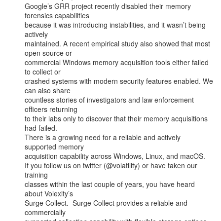
Google’s GRR project recently disabled their memory 
forensics capabilities

because it was introducing instabilities, and it wasn’t being 
actively

maintained. A recent empirical study also showed that most 
open source or

commercial Windows memory acquisition tools either failed 
to collect or

crashed systems with modern security features enabled. We 
can also share

countless stories of investigators and law enforcement 
officers returning

to their labs only to discover that their memory acquisitions 
had failed.

There is a growing need for a reliable and actively 
supported memory

acquisition capability across Windows, Linux, and macOS.

If you follow us on twitter (@volatility) or have taken our 
training

classes within the last couple of years, you have heard 
about Volexity’s

Surge Collect.  Surge Collect provides a reliable and 
commercially
