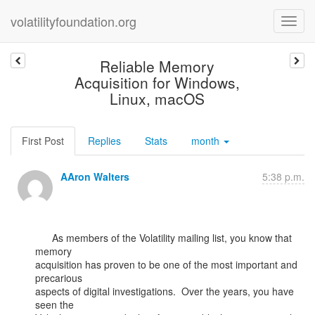
volatilityfoundation.org
Reliable Memory
Acquisition for Windows,
Linux, macOS
First Post
Replies
Stats
month
AAron Walters
5:38 p.m.
      As members of the Volatility mailing list, you know that 
memory

acquisition has proven to be one of the most important and 
precarious

aspects of digital investigations.  Over the years, you have 
seen the
