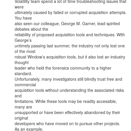
Volatility team spend a lot of time troubleshooting issues that 
were

ultimately caused by failed or corrupted acquisition attempts. 
You have

also seen our colleague, George M. Garner, lead spirited 
debates about the

reliability of proposed acquisition tools and techniques. With 
George’s

untimely passing last summer, the industry not only lost one 
of the most

robust Window’s acquisition tools, but it also lost an industry 
thought

leader who held the forensics community to a higher 
standard.

Unfortunately, many investigators still blindly trust free and 
commercial

acquisition tools without understanding the associated risks 
and

limitations. While these tools may be readily accessible, 
many are

unsupported or have been effectively abandoned by their 
original

developers who have moved on to pursue other projects.  
As an example,
