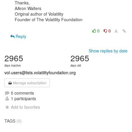
Thanks,

AAron Walters

Original author of Volatility

Founder of The Volatility Foundation

0
0
Reply
Show replies by date
2965
2965
days inactive
days old
vol-users@lists.volatilityfoundation.org
Manage subscription
0 comments
1 participants
Add to favorites
TAGS
(0)