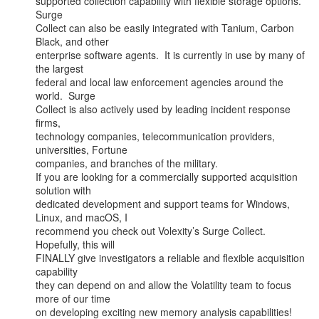
supported collection capability with flexible storage options.  
Surge

Collect can also be easily integrated with Tanium, Carbon 
Black, and other

enterprise software agents.  It is currently in use by many of 
the largest

federal and local law enforcement agencies around the 
world.  Surge

Collect is also actively used by leading incident response 
firms,

technology companies, telecommunication providers, 
universities, Fortune

companies, and branches of the military.

If you are looking for a commercially supported acquisition 
solution with

dedicated development and support teams for Windows, 
Linux, and macOS, I

recommend you check out Volexity’s Surge Collect. 
Hopefully, this will

FINALLY give investigators a reliable and flexible acquisition 
capability

they can depend on and allow the Volatility team to focus 
more of our time

on developing exciting new memory analysis capabilities!
