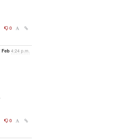
0
0
7 Feb
4:24 p.m.


0
0