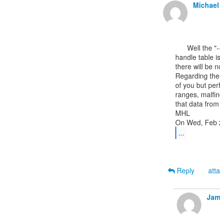
Michael
      Well the "--------" in the Hnds column of the pslist output means the

handle table i
there will be n
Regarding the 
of you but per
ranges, malfin
that data from
MHL

...
Reply
att
Jam