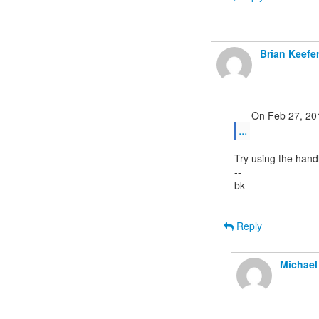
Brian Keefe
...
Try using the hand
--

bk

Reply
Michael