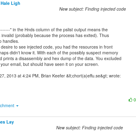
 Hale Ligh
New subject: Finding injected code
s invalid (probably because the process has exited). Thus

o handles.

desire to see injected code, you had the resources in front

haps didn't know it. With each of the possibly suspect memory

d prints a disassembly and hex dump of the data. You excluded

 your email, but should have seen it on your screen.

achment
es Lay
New subject: Finding injected code