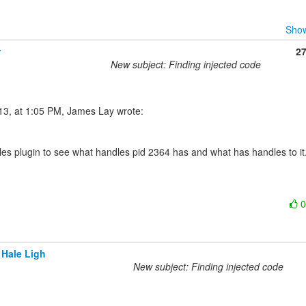
Show
r
2
New subject: Finding injected code
les plugin to see what handles pid 2364 has and what has handles to it.
 Hale Ligh
New subject: Finding injected code