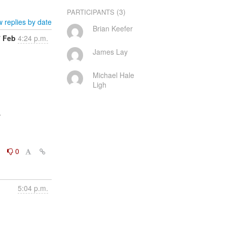
(3)
PARTICIPANTS
 replies by date
Brian Keefer
7 Feb
4:24 p.m.
James Lay
Michael Hale
Ligh


0
0
5:04 p.m.