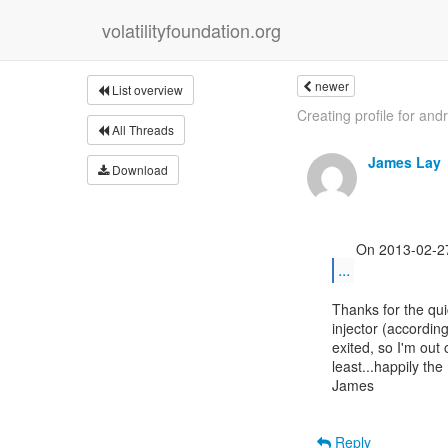
volatilityfoundation.org
newer
List overview
Creating profile for and
All Threads
James Lay
Download
...
Thanks for the qui
injector (accordin
exited, so I'm out 
least...happily the 
James

Reply