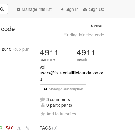
Manage this list
Sign In
Sign Up
older
d code
Finding injected code
b 2013
4:05 p.m.
4911
4911
days inactive
days old
vol-
users@lists.volatilityfoundation.or
g
Manage subscription
3 comments
3 participants
Add to favorites
0
0
TAGS
(0)