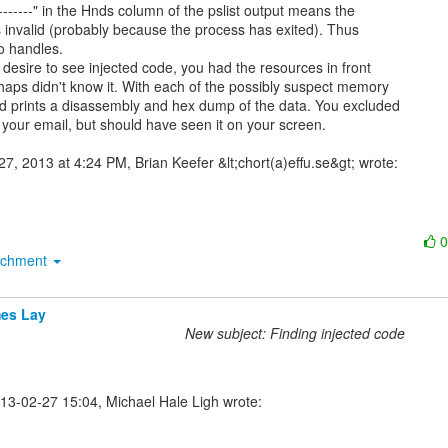
s invalid (probably because the process has exited). Thus

o handles.

desire to see injected code, you had the resources in front

haps didn't know it. With each of the possibly suspect memory

d prints a disassembly and hex dump of the data. You excluded

 your email, but should have seen it on your screen.

achment
es Lay
New subject: Finding injected code