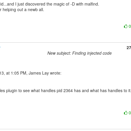
id...and I just discovered the magic of -D with malfind.

 helping out a newb all.

r
2
New subject: Finding injected code
les plugin to see what handles pid 2364 has and what has handles to it.