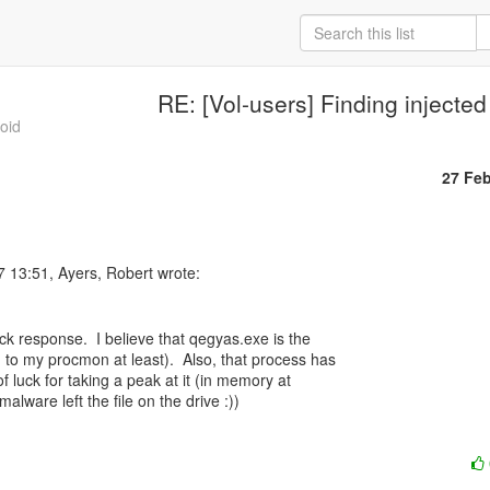
RE: [Vol-users] Finding injecte
roid
27 Fe
ck response.  I believe that qegyas.exe is the

g to my procmon at least).  Also, that process has

of luck for taking a peak at it (in memory at

malware left the file on the drive :))
