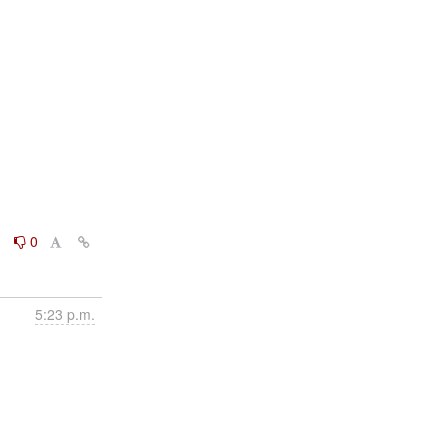
0
0
5:23 p.m.