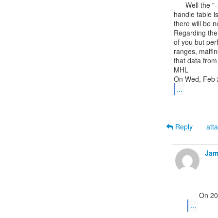
      Well the "--------" in the Hnds column of the pslist output means the

handle table i
there will be n
Regarding the 
of you but per
ranges, malfin
that data from
MHL

...
Reply
att
Jam
...