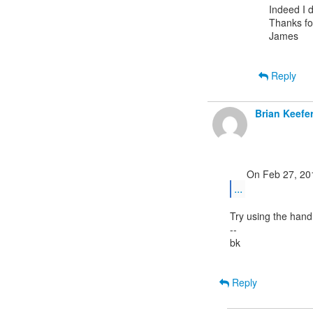
Indeed I d
Thanks for
James

Reply
Brian Keefe
...
Try using the hand
--

bk

Reply