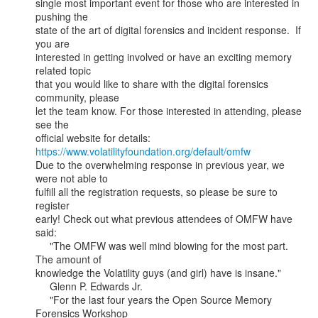
single most important event for those who are interested in 
pushing the

state of the art of digital forensics and incident response.  If 
you are

interested in getting involved or have an exciting memory 
related topic

that you would like to share with the digital forensics 
community, please

let the team know. For those interested in attending, please 
see the

https://www.volatilityfoundation.org/default/omfw
Due to the overwhelming response in previous year, we 
were not able to

fulfill all the registration requests, so please be sure to 
register

early! Check out what previous attendees of OMFW have 
said:

     "The OMFW was well mind blowing for the most part. 
The amount of

knowledge the Volatility guys (and girl) have is insane."

     Glenn P. Edwards Jr.

     "For the last four years the Open Source Memory 
Forensics Workshop
