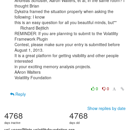
Andreas Schuster, Aaron Walters, et al, in the same room? I 
thought Brian

Dykstra framed the situation properly when asking the 
following: I know

this is an easy question for all you beautiful minds, but""

     Richard Bejtlich

REMINDER: If you are planning to submit to the Volatility 
Framework Plugin

Contest, please make sure your entry is submitted before 
August 1, 2013.

It is a great platform for getting visibility and other people 
interested

in your exciting memory analysis projects.

AAron Walters

Volatility Foundation

0
0
Reply
Show replies by date
4768
4768
days inactive
days old
vol-users@lists.volatilityfoundation.org