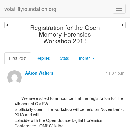
volatilityfoundation.org
Registration for the Open
Memory Forensics
Workshop 2013
First Post
Replies
Stats
month
AAron Walters
11:37 p.m.
      We are excited to announce that the registration for the 
4th annual OMFW

is officially open. The workshop will be held on November 4, 
2013 and will

coincide with the Open Source Digital Forensics 
Conference.  OMFW is the
