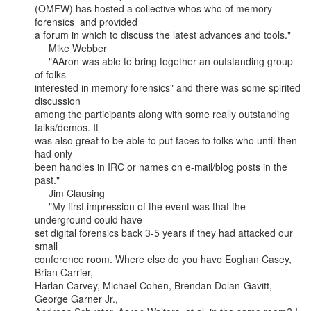
(OMFW) has hosted a collective whos who of memory 
forensics  and provided

a forum in which to discuss the latest advances and tools."

     Mike Webber

     "AAron was able to bring together an outstanding group 
of folks

interested in memory forensics" and there was some spirited 
discussion

among the participants along with some really outstanding 
talks/demos. It

was also great to be able to put faces to folks who until then 
had only

been handles in IRC or names on e-mail/blog posts in the 
past."

     Jim Clausing

     "My first impression of the event was that the 
underground could have

set digital forensics back 3-5 years if they had attacked our 
small

conference room. Where else do you have Eoghan Casey, 
Brian Carrier,

Harlan Carvey, Michael Cohen, Brendan Dolan-Gavitt, 
George Garner Jr.,
