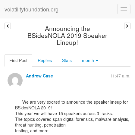
volatilityfoundation.org
Announcing the
BSidesNOLA 2019 Speaker
Lineup!
First Post
Replies
Stats
month
Andrew Case
11:47 a.m.
      We are very excited to announce the speaker lineup for 
BSidesNOLA 2019!

This year we will have 15 speakers across 3 tracks.

The topics covered span digital forensics, malware analysis, 
threat hunting, penetration

testing, and more.
