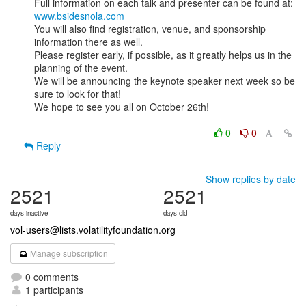
www.bsidesnola.com
You will also find registration, venue, and sponsorship 
information there as well.

Please register early, if possible, as it greatly helps us in the 
planning of the event.

We will be announcing the keynote speaker next week so be 
sure to look for that!

We hope to see you all on October 26th!

0
0
Reply
Show replies by date
2521
2521
days inactive
days old
vol-users@lists.volatilityfoundation.org
Manage subscription
0 comments
1 participants