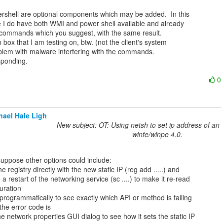
shell are optional components which may be added.  In this

e I do have both WMI and power shell available and already

 commands which you suggest, with the same result.

box that I am testing on, btw. (not the client's system

oblem with malware interfering with the commands.

ponding.

hael Hale Ligh
New subject: OT: Using netsh to set ip address of an 
winfe/winpe 4.0.
he registry directly with the new static IP (reg add .....) and

 a restart of the networking service (sc ....) to make it re-read

uration

programmatically to see exactly which API or method is failing

he error code is

e network properties GUI dialog to see how it sets the static IP
