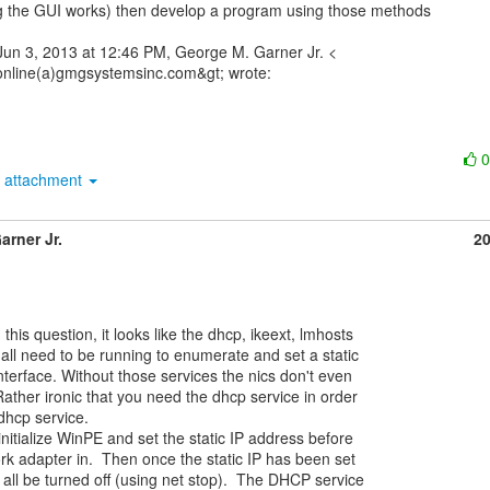
 the GUI works) then develop a program using those methods

un 3, 2013 at 12:46 PM, George M. Garner Jr. <

attachment
arner Jr.
2
all need to be running to enumerate and set a static

terface. Without those services the nics don't even

ather ironic that you need the dhcp service in order

dhcp service.

itialize WinPE and set the static IP address before

k adapter in.  Then once the static IP has been set

all be turned off (using net stop).  The DHCP service
