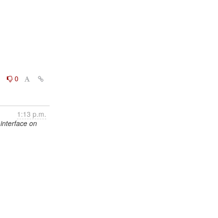
0
0
1:13 p.m.
interface on