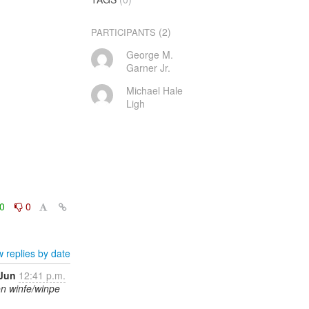
(2)
PARTICIPANTS
George M.
Garner Jr.
Michael Hale
Ligh
0
0
 replies by date
 Jun
12:41 p.m.
on winfe/winpe