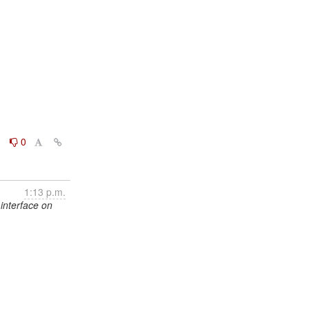
0
0
1:13 p.m.
interface on