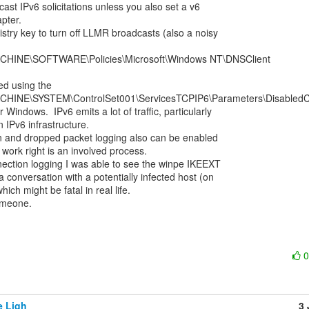
ast IPv6 solicitations unless you also set a v6

pter.

istry key to turn off LLMR broadcasts (also a noisy

INE\SOFTWARE\Policies\Microsoft\Windows NT\DNSClient

d using the

INE\SYSTEM\ControlSet001\ServicesTCPIP6\Parameters\DisabledC
Windows.  IPv6 emits a lot of traffic, particularly

 IPv6 infrastructure.

n and dropped packet logging also can be enabled

 work right is an involved process.

ection logging I was able to see the winpe IKEEXT

 a conversation with a potentially infected host (on

ich might be fatal in real life.

meone.

e Ligh
3