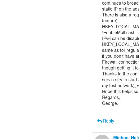
continues to broadc
static IP on the ada
There is also a reg
feature):

HKEY_LOCAL_MACH
\EnableMulticast

IPv6 can be disable
HKEY_LOCAL_MACH
same as for regular 
if you don't have an
Firewall connectio
though getting it to
Thanks to the conn
service try to start
my test network), wh
Hope this helps so
Regards,

George.

Reply
Michael Hal