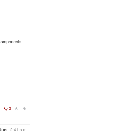
omponents

0
0
 Jun
12:41 p.m.