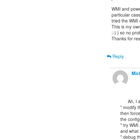
WMI and power
particular cas
tried the WMI
This is my own 
:-) ) so no pr
Thanks for res
Reply
Mic
      Ah, I suppose other options could include:

* modify t
then force
the config
* try WMI 
and what t
* debug th