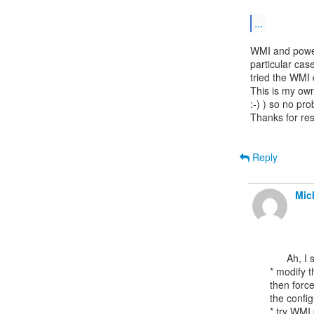
...
WMI and power
particular cas
tried the WMI
This is my own 
:-) ) so no pr
Thanks for res
Reply
Mic
      Ah, I suppose other options could include:

* modify t
then force
the config
* try WMI 