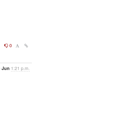
0
0
0 Jun
1:21 p.m.