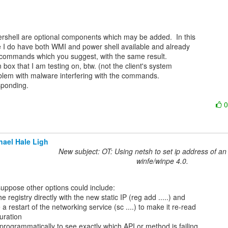
shell are optional components which may be added.  In this

e I do have both WMI and power shell available and already

 commands which you suggest, with the same result.

box that I am testing on, btw. (not the client's system

oblem with malware interfering with the commands.

ponding.

hael Hale Ligh
New subject: OT: Using netsh to set ip address of an 
winfe/winpe 4.0.
he registry directly with the new static IP (reg add .....) and

 a restart of the networking service (sc ....) to make it re-read

uration

programmatically to see exactly which API or method is failing
