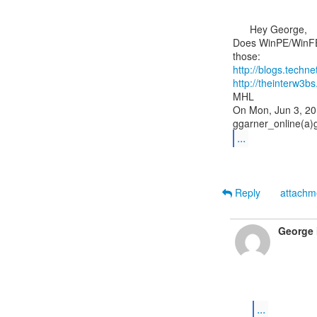
      Hey George,

Does WinPE/WinFE 
http://blogs.tech
http://theinterw
MHL

On Mon, Jun 3, 20
...
Reply
attach
George 
...