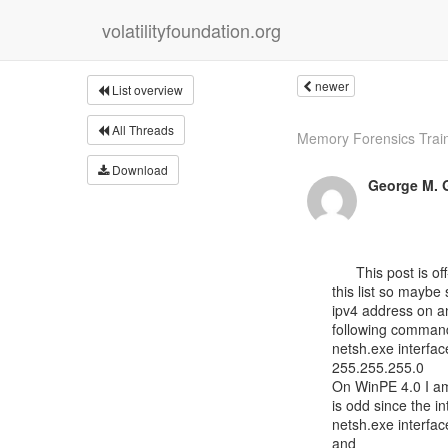
volatilityfoundation.org
newer
List overview
All Threads
Memory Forensics Traini
Download
George M. G
      This post is off-topic; however, there are a lot of bright people on

this list so maybe 
ipv4 address on a
following comman
netsh.exe interfac
255.255.255.0

On WinPE 4.0 I am 
is odd since the in
netsh.exe interfac
and
