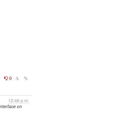
0
0
12:46 p.m.
interface on