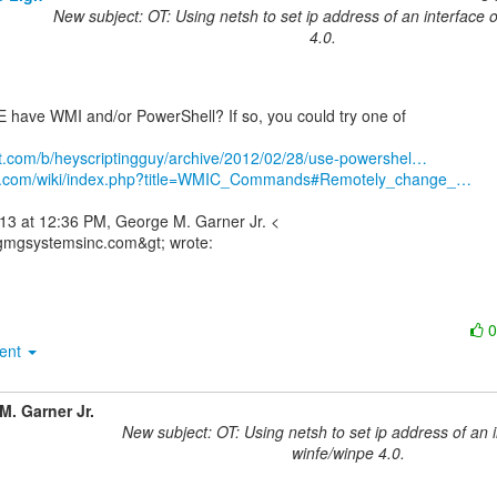
New subject: OT: Using netsh to set ip address of an interface 
4.0.
have WMI and/or PowerShell? If so, you could try one of

net.com/b/heyscriptingguy/archive/2012/02/28/use-powershel…
3bs.com/wiki/index.php?title=WMIC_Commands#Remotely_change_…
13 at 12:36 PM, George M. Garner Jr. <

ment
M. Garner Jr.
New subject: OT: Using netsh to set ip address of an 
winfe/winpe 4.0.