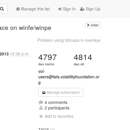
Manage this list
Sign In
Sign Up
older
face on winfe/winpe
Problem using bitmaps in overlays
 2013
12:36 p.m.
4797
4814
days inactive
days old
vol-
users@lists.volatilityfoundation.or
g
Manage subscription
4 comments
2 participants
Add to favorites
TAGS
(0)