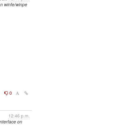
on winfe/winpe
0
0
12:46 p.m.
interface on