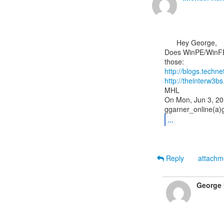
      Hey George,

Does WinPE/WinFE 
http://blogs.tech
http://theinterw
MHL

On Mon, Jun 3, 20
...
Reply
attach
George 