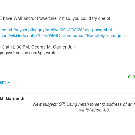
have WMI and/or PowerShell? If so, you could try one of

net.com/b/heyscriptingguy/archive/2012/02/28/use-powershel…
3bs.com/wiki/index.php?title=WMIC_Commands#Remotely_change_…
13 at 12:36 PM, George M. Garner Jr. <

ment
M. Garner Jr.
New subject: OT: Using netsh to set ip address of an 
winfe/winpe 4.0.