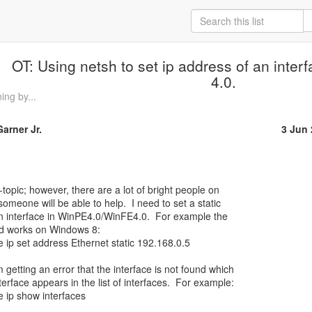
OT: Using netsh to set ip address of an inter
4.0.
ng by...
arner Jr.
3 Jun
someone will be able to help.  I need to set a static

n interface in WinPE4.0/WinFE4.0.  For example the

d works on Windows 8:

e ip set address Ethernet static 192.168.0.5

getting an error that the interface is not found which

terface appears in the list of interfaces.  For example:

e ip show interfaces
