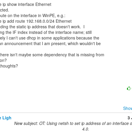
e ip show interface Ethernet

ted.

ute on the interface in WinPE, e.g.:

e ip add route 192.168.0.0/24 Ethernet

dding the static ip address that doesn't work.  I

ng the IF index instead of the interface name; still

tely I can't use dhcp in some applications because the

 an announcement that I am present, which wouldn't be

there isn't maybe some dependency that is missing from

on?

houghts?

Show
e Ligh
3
New subject: OT: Using netsh to set ip address of an interface 
4.0.