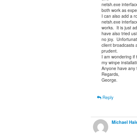
netsh.exe interfac
both work as expec
I can also add a ro
netsh.exe interfac
works.  It is just a
have also tried usi
no joy.  Unfortuna
client broadcasts
prudent.

I am wondering if 
my winpe installati
Anyone have any t
Regards,

George.

Reply
Michael Hal