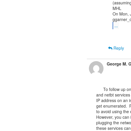
(assuming
MHL

On Mon, J
...
Reply
George M. G
      To follow up on this question, it looks like the dhcp, ikeext, lmhosts

and netbt services 
IP address on an in
get enumerated.  R
to avoid using the 
However, you can in
plugging the networ
these services can 