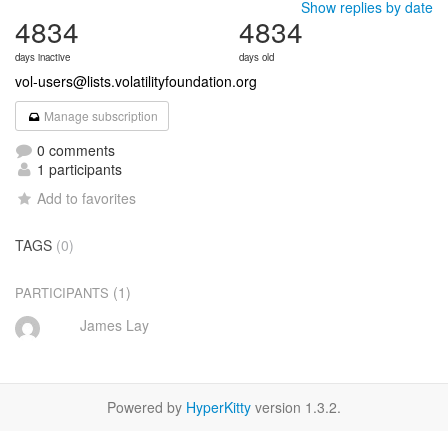
Show replies by date
4834
4834
days inactive
days old
vol-users@lists.volatilityfoundation.org
Manage subscription
0 comments
1 participants
Add to favorites
TAGS
(0)
(1)
PARTICIPANTS
James Lay
Powered by
HyperKitty
version 1.3.2.