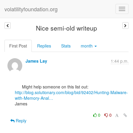
volatilityfoundation.org
Nice semi-old writeup
First Post
Replies
Stats
month
James Lay
1:44 p.m.
http://blog.solutionary.com/blog/bid/92402/Hunting-Malware-
with-Memory-Anal…
James

0
0
Reply