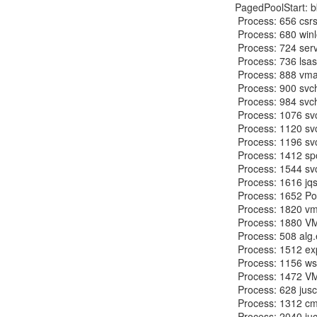
PagedPoolStart: b
 Process: 656 csrss.exe 2012-09-27 01:15:38

 Process: 680 winlogon.exe 2012-09-27 01:15:38

 Process: 724 services.exe 2012-09-27 01:15:38

 Process: 736 lsass.exe 2012-09-27 01:15:38

 Process: 888 vmacthlp.exe 2012-09-27 01:15:39

 Process: 900 svchost.exe 2012-09-27 01:15:39

 Process: 984 svchost.exe 2012-09-27 01:15:39

 Process: 1076 svchost.exe 2012-09-27 01:15:39

 Process: 1120 svchost.exe 2012-09-27 01:15:39

 Process: 1196 svchost.exe 2012-09-27 01:15:40

 Process: 1412 spoolsv.exe 2012-09-27 01:15:41

 Process: 1544 svchost.exe 2012-09-27 01:15:50

 Process: 1616 jqs.exe 2012-09-27 01:15:50

 Process: 1652 PortReporter.ex 2012-09-27 01:15:50

 Process: 1820 vmtoolsd.exe 2012-09-27 01:15:53

 Process: 1880 VMUpgradeHelper 2012-09-27 01:15:53

 Process: 508 alg.exe 2012-09-27 01:16:01

 Process: 1512 explorer.exe 2012-09-27 18:39:34

 Process: 1156 wscntfy.exe 2012-09-27 18:39:35

 Process: 1472 VMwareTray.exe 2012-09-27 18:39:58

 Process: 628 jusched.exe 2012-09-27 18:39:59

 Process: 1312 cmd.exe 2012-09-27 18:51:10

 Process: 2040 jucheck.exe 2012-09-27 18:51:17
