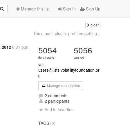
Manage this list
Sign In
Sign Up
older
linux_bash plugin: problem getting...
t 2012
6:31 p.m.
5054
5056
days inactive
days old
vol-
users@lists.volatilityfoundation.or
g
Manage subscription
2 comments
2 participants
Add to favorites
TAGS
(0)