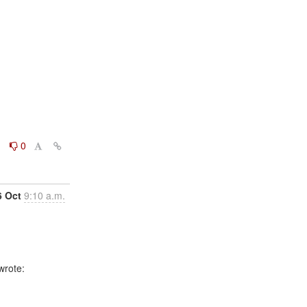
0
0
6 Oct
9:10 a.m.