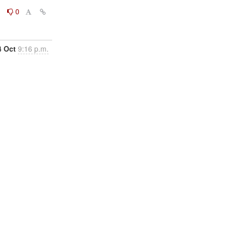
0
0
4 Oct
9:16 p.m.