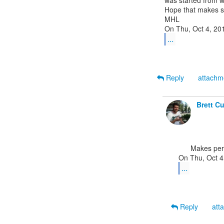
was started from w
Hope that makes s
MHL

...
Reply
attach
Brett C
      Makes perfect sense. Thanks!

...
Reply
att