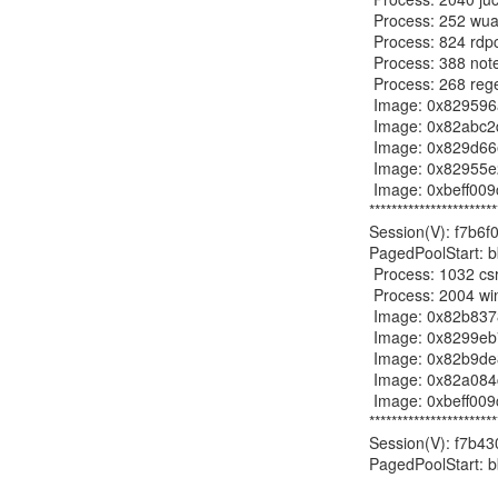
 Process: 252 wuauclt.exe 2012-09-29 17:28:35

 Process: 824 rdpclip.exe 2012-09-29 17:28:43

 Process: 388 notepad.exe 2012-10-04 22:24:31

 Process: 268 regedit.exe 2012-10-04 22:24:34

 Image: 0x829596a0, Address bf800000, Name: win32k.sys

 Image: 0x82abc2d8, Address bf000000, Name: dxg.sys

 Image: 0x829d66e0, Address bffa0000, Name: ATMFD.DLL

 Image: 0x82955e20, Address bff60000, Name: RDPDD.dll

 Image: 0xbeff009c, Address c07bd878, Name:

***********************
Session(V): f7b6f0
PagedPoolStart: b
 Process: 1032 csrss.exe 2012-09-29 17:28:42

 Process: 2004 winlogon.exe 2012-09-29 17:28:42

 Image: 0x82b83788, Address bf800000, Name: win32k.sys

 Image: 0x8299eb70, Address bf000000, Name: dxg.sys

 Image: 0x82b9de80, Address bf012000, Name: vmx_fb.dll

 Image: 0x82a084c8, Address bffa0000, Name: ATMFD.DLL

 Image: 0xbeff009c, Address c07bdb78, Name:

***********************
Session(V): f7b430
PagedPoolStart: b