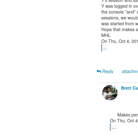
Y's session and saw
Y was logged in ov
the console *and* 
sessions, we would
was started from w
Hope that makes s
MHL

...
Reply
attach
Brett C
      Makes perfect sense. Thanks!

...