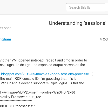
Understanding 'sessions'
t open...
ingham
4 Oc
ns plugin. I didn't get the expected output as was on the

-labs.blogspot.com/2012/09/movp-11-logon-sessions-processe…
)

the main RDP console ID. I'm guessing that this is

WinXP and it doesn't support multiple logins. Is this the

 -f ~/vmware/VD/VD.vmem --profile=WinXPSP2x86

olatility Framework 2.2_rc2

***************************

00 ID: 0 Processes: 27
