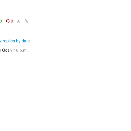
0
0
 replies by date
4 Oct
9:16 p.m.