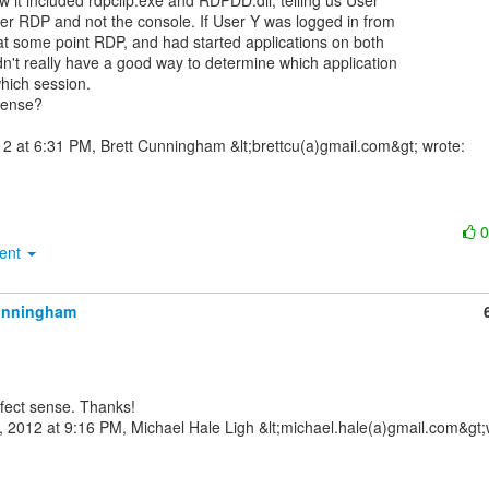
 it included rdpclip.exe and RDPDD.dll, telling us User

er RDP and not the console. If User Y was logged in from

at some point RDP, and had started applications on both

n't really have a good way to determine which application

hich session.

ense?

ment
unningham