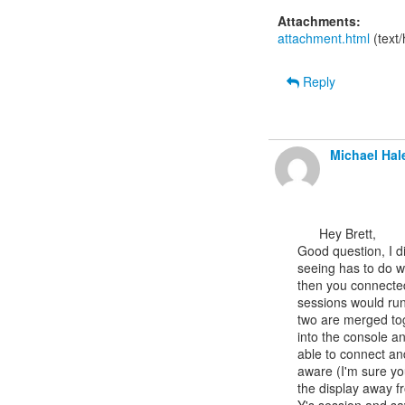
Attachments:
attachment.html
(text
Reply
Michael Hal
      Hey Brett,

Good question, I di
seeing has to do wi
then you connected 
sessions would run
two are merged tog
into the console a
able to connect an
aware (I'm sure yo
the display away f