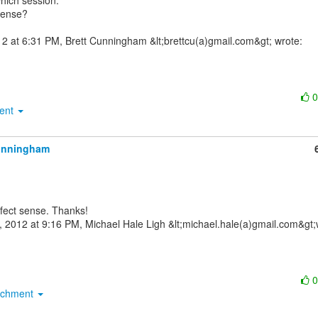
hich session.

ense?

ment
unningham
achment