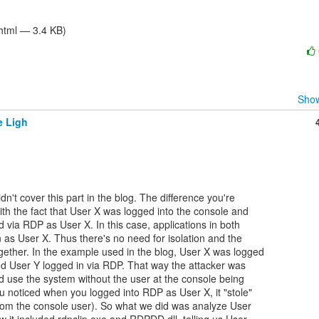
/html — 3.4 KB)
Show
e Ligh
dn't cover this part in the blog. The difference you're

th the fact that User X was logged into the console and

via RDP as User X. In this case, applications in both

 as User X. Thus there's no need for isolation and the

ether. In the example used in the blog, User X was logged

nd User Y logged in via RDP. That way the attacker was

d use the system without the user at the console being

u noticed when you logged into RDP as User X, it "stole"

rom the console user). So what we did was analyze User
