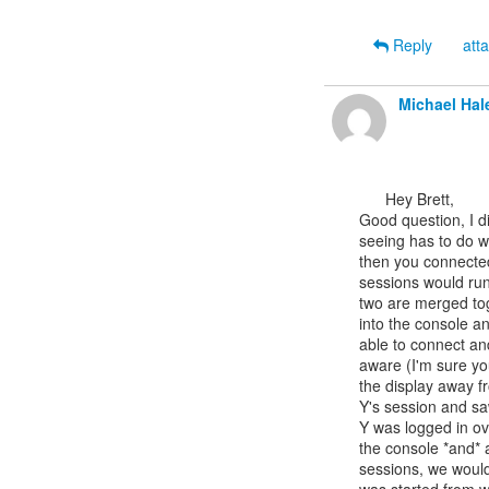
Reply
att
Michael Hal
      Hey Brett,

Good question, I di
seeing has to do wi
then you connected 
sessions would run
two are merged tog
into the console a
able to connect an
aware (I'm sure yo
the display away f
Y's session and saw
Y was logged in ov
the console *and* 
sessions, we would