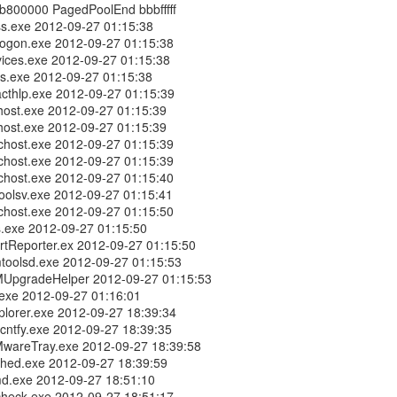
b800000 PagedPoolEnd bbbfffff
