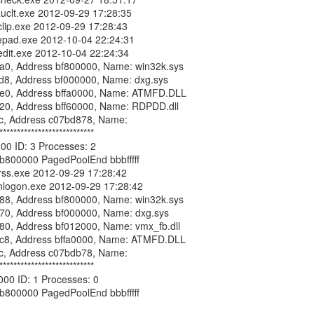
***************************

00 ID: 3 Processes: 2

b800000 PagedPoolEnd bbbfffff

***************************

00 ID: 1 Processes: 0

b800000 PagedPoolEnd bbbfffff
