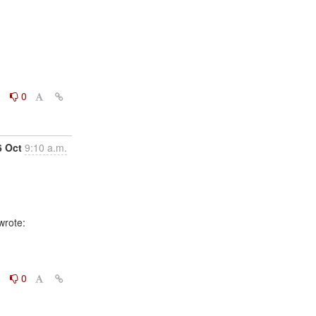
0
0
6 Oct
9:10 a.m.
0
0