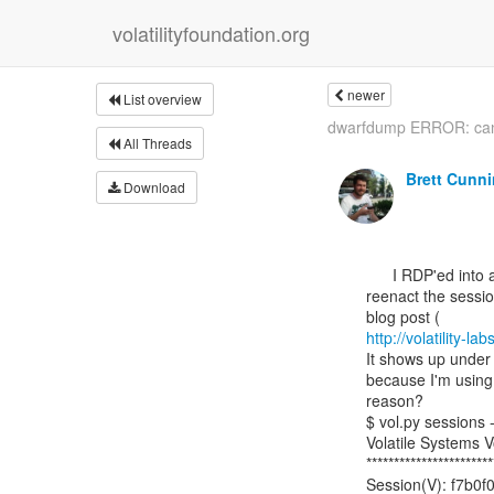
volatilityfoundation.org
newer
List overview
dwarfdump ERROR: can'
All Threads
Brett Cunn
Download
      I RDP'ed into another VM, opened notepad, regedit and cmd in order to

reenact the sessio
http://volatility
It shows up under 
because I'm using 
reason?

$ vol.py sessions
Volatile Systems V
***********************
Session(V): f7b0f0