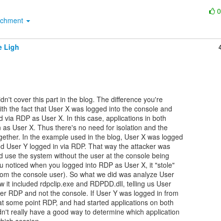
achment
e Ligh
dn't cover this part in the blog. The difference you're

th the fact that User X was logged into the console and

via RDP as User X. In this case, applications in both

 as User X. Thus there's no need for isolation and the

ether. In the example used in the blog, User X was logged

nd User Y logged in via RDP. That way the attacker was

d use the system without the user at the console being

u noticed when you logged into RDP as User X, it "stole"

rom the console user). So what we did was analyze User

 it included rdpclip.exe and RDPDD.dll, telling us User

er RDP and not the console. If User Y was logged in from

at some point RDP, and had started applications on both

n't really have a good way to determine which application
