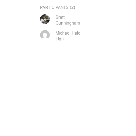
(2)
PARTICIPANTS
Brett
Cunningham
Michael Hale
Ligh