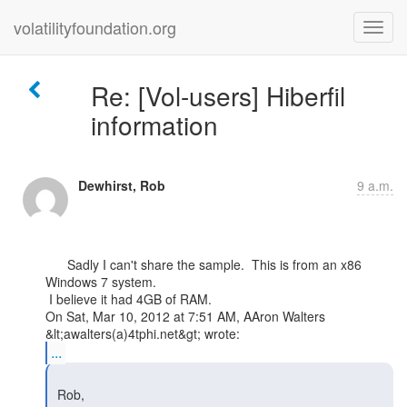
volatilityfoundation.org
Re: [Vol-users] Hiberfil
information
Dewhirst, Rob
9 a.m.
      Sadly I can't share the sample.  This is from an x86 
Windows 7 system.

 I believe it had 4GB of RAM.

On Sat, Mar 10, 2012 at 7:51 AM, AAron Walters 
...
 Rob,
