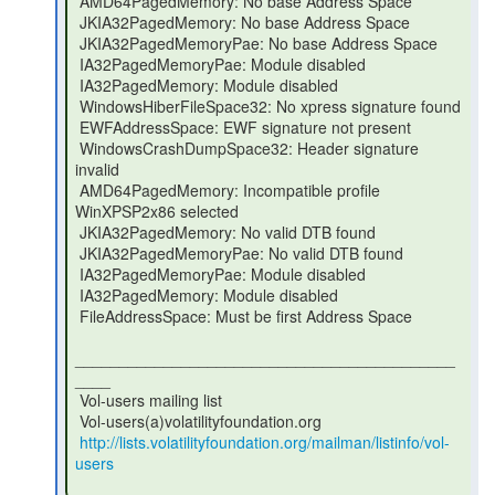
 AMD64PagedMemory: No base Address Space

 JKIA32PagedMemory: No base Address Space

 JKIA32PagedMemoryPae: No base Address Space

 IA32PagedMemoryPae: Module disabled

 IA32PagedMemory: Module disabled

 WindowsHiberFileSpace32: No xpress signature found

 EWFAddressSpace: EWF signature not present

 WindowsCrashDumpSpace32: Header signature 
invalid

 AMD64PagedMemory: Incompatible profile 
WinXPSP2x86 selected

 JKIA32PagedMemory: No valid DTB found

 JKIA32PagedMemoryPae: No valid DTB found

 IA32PagedMemoryPae: Module disabled

 IA32PagedMemory: Module disabled

 FileAddressSpace: Must be first Address Space

___________________________________________
____

 Vol-users mailing list

 Vol-users(a)volatilityfoundation.org

http://lists.volatilityfoundation.org/mailman/listinfo/vol-
users