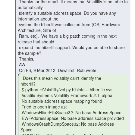
 Thanks for the email. It means that Volatility is not able to 
automatically

 identify a suitable address space. Do you have any 
information about the

 system the hiberfil was collected from (OS, Hardware 
Architecture, Size of

 Ram, etc).  We have a big patch coming in the next 
release that should

 expand the hiberfil support. Would you be able to share 
the sample?

 Thanks,

 AW

  Does this mean volatility can't identify the

hiberfil?

 $ python ~/Volatility/vol.py hibinfo -f hiberfile.sys

 Volatile Systems Volatility Framework 2.1_alpha

 No suitable address space mapping found

 Tried to open image as:

 WindowsHiberFileSpace32: No base Address Space

 EWFAddressSpace: No base address space provided

 WindowsCrashDumpSpace32: No base Address 
Space
