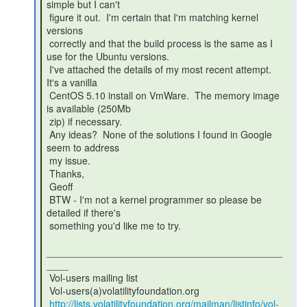
simple but I can't

 figure it out.  I'm certain that I'm matching kernel 
versions

 correctly and that the build process is the same as I 
use for the Ubuntu versions.

 I've attached the details of my most recent attempt.  
It's a vanilla

 CentOS 5.10 install on VmWare.  The memory image 
is available (250Mb

 zip) if necessary.

 Any ideas?  None of the solutions I found in Google 
seem to address

 my issue.

 Thanks,

 Geoff

 BTW - I'm not a kernel programmer so please be 
detailed if there's

 something you'd like me to try.

___________________________________________
____

 Vol-users mailing list

 Vol-users(a)volatilityfoundation.org

http://lists.volatilityfoundation.org/mailman/listinfo/vol-