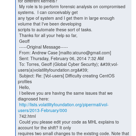
for different kernels?

 My role is to perform forensic analysis on compromised 
systems.  I can conceivably get

any type of system and I get them in large enough 
volume that I've been developing

scripts to automate these sort of tasks.

 Thanks for all your help so far,

 Geoff

 -----Original Message-----

 From: Andrew Case [mailto:atcuno@gmail.com]

 Sent: Thursday, February 06, 2014 7:32 AM

 To: Torres, Geoff (Global Cyber Security); &#39;vol-
users(a)volatilityfoundation.org&#39;

 Subject: Re: [Vol-users] Difficulty creating CentOS 
profiles

 Hello,

 I believe you are having the same issues that we 
diagnosed here:

http://lists.volatilityfoundation.org/pipermail/vol-
users/2013-February/000
 742.html

 Could you please edit your code as MHL explains to 
account for the shift? It only

requires two small changes to the existing code. Note that 