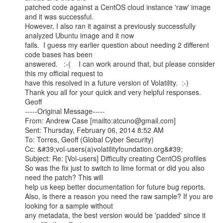
patched code against a CentOS cloud instance 'raw' image 
and it was successful.

However, I also ran it against a previously successfully 
analyzed Ubuntu image and it now

fails.  I guess my earlier question about needing 2 different 
code bases has been

answered.   :-(    I can work around that, but please consider 
this my official request to

have this resolved in a future version of Volatility.  :-)

Thank you all for your quick and very helpful responses.

Geoff

-----Original Message-----

From: Andrew Case [mailto:atcuno@gmail.com]

Sent: Thursday, February 06, 2014 8:52 AM

To: Torres, Geoff (Global Cyber Security)

Cc: &#39;vol-users(a)volatilityfoundation.org&#39;

Subject: Re: [Vol-users] Difficulty creating CentOS profiles

So was the fix just to switch to lime format or did you also 
need the patch? This will

help us keep better documentation for future bug reports.

Also, is there a reason you need the raw sample? If you are 
looking for a sample without

any metadata, the best version would be 'padded' since it 