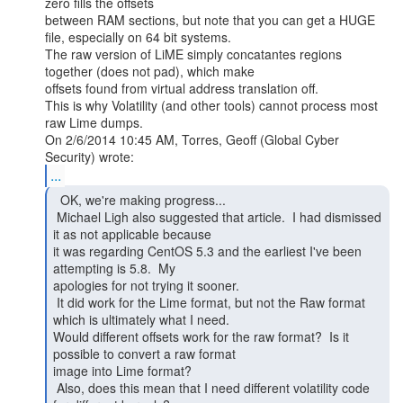
zero fills the offsets

between RAM sections, but note that you can get a HUGE 
file, especially on 64 bit systems.

The raw version of LiME simply concatantes regions 
together (does not pad), which make

offsets found from virtual address translation off.

This is why Volatility (and other tools) cannot process most 
raw Lime dumps.

On 2/6/2014 10:45 AM, Torres, Geoff (Global Cyber 
...
  OK, we're making progress...

 Michael Ligh also suggested that article.  I had dismissed 
it as not applicable because

it was regarding CentOS 5.3 and the earliest I've been 
attempting is 5.8.  My

apologies for not trying it sooner.

 It did work for the Lime format, but not the Raw format 
which is ultimately what I need.

Would different offsets work for the raw format?  Is it 
possible to convert a raw format

image into Lime format?

 Also, does this mean that I need different volatility code 