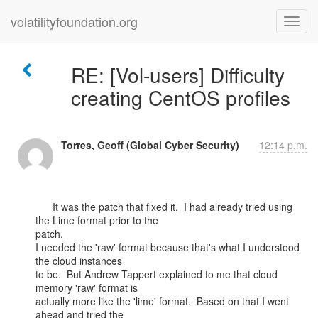
volatilityfoundation.org
RE: [Vol-users] Difficulty
creating CentOS profiles
Torres, Geoff (Global Cyber Security)
12:14 p.m.
      It was the patch that fixed it.  I had already tried using 
the Lime format prior to the

patch.

I needed the 'raw' format because that's what I understood 
the cloud instances

to be.  But Andrew Tappert explained to me that cloud 
memory 'raw' format is

actually more like the 'lime' format.  Based on that I went 
ahead and tried the
