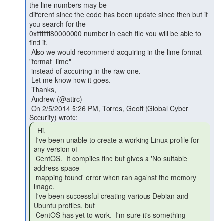
the line numbers may be

different since the code has been update since then but if 
you search for the

0xffffffff80000000 number in each file you will be able to 
find it.

 Also we would recommend acquiring in the lime format 
"format=lime"

 instead of acquiring in the raw one.

 Let me know how it goes.

 Thanks,

 Andrew (@attrc)

 On 2/5/2014 5:26 PM, Torres, Geoff (Global Cyber 
  Hi,

 I've been unable to create a working Linux profile for 
any version of

 CentOS.  It compiles fine but gives a 'No suitable 
address space

 mapping found' error when ran against the memory 
image.

 I've been successful creating various Debian and 
Ubuntu profiles, but

 CentOS has yet to work.  I'm sure it's something 