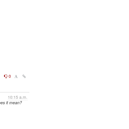
0
0
10:15 a.m.
oes it mean?