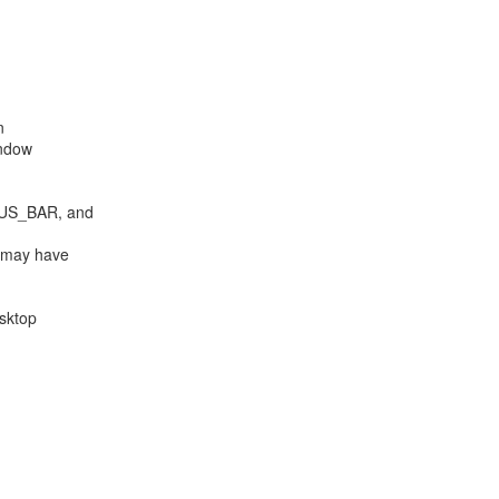


ndow

 may have

sktop
