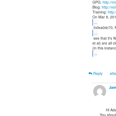
GPG: 
http://m
Blog: 
http://vo
Training: 
http
...
...
 see that it's Window-esque properties (X, Y, width, height, style flags,

et al) are all 
...
Reply
att
Jam
      Hi Adam,

You should