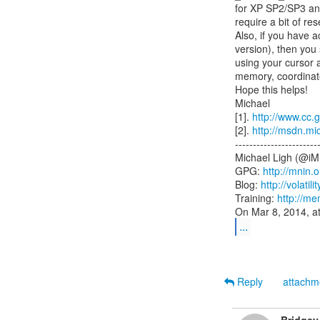
for XP SP2/SP3 and 
require a bit of res
Also, if you have a
version), then you
using your cursor an
memory, coordinate
Hope this helps!

Michael

[1]. 
http://www.cc.g
[2]. 
http://msdn.mi
------------------------
Michael Ligh (@iM
GPG: 
http://mnin.
Blog: 
http://volatil
Training: 
http://me
...
Reply
attach