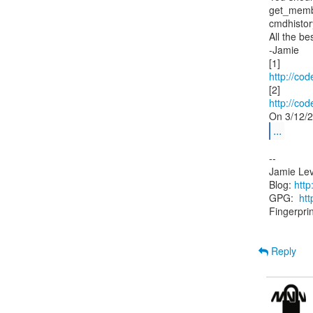
get_membe
cmdhistory 
All the bes
-Jamie

http://cod
http://cod
...
--

Jamie Lev
Blog: 
http
GPG:  
ht
Fingerpr
Reply