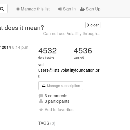
Manage this list
Sign In
Sign Up
older
at does it mean?
Can not use Volatility through...
r 2014
8:14 p.m.
4532
4536
days inactive
days old
vol-
users@lists.volatilityfoundation.or
g
Manage subscription
6 comments
3 participants
Add to favorites
TAGS
(0)