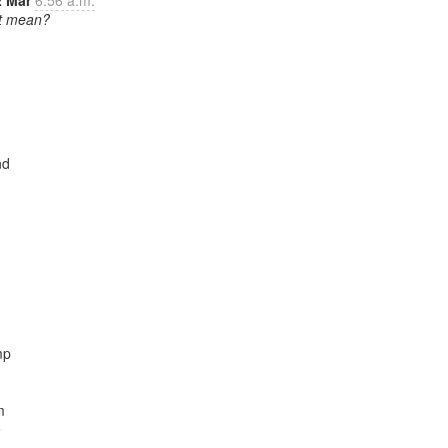
2 Mar
6:56 a.m.
it mean?
d

p




