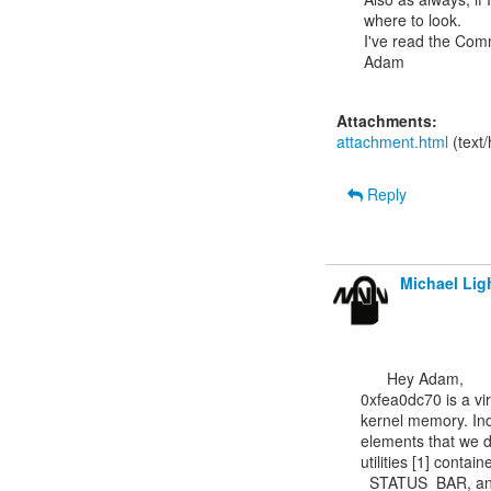
where to look.

I've read the Com
Adam

Attachments:
attachment.html
(text
Reply
Michael Lig
      Hey Adam,

0xfea0dc70 is a vir
kernel memory. Inde
elements that we do
utilities [1] co
_STATUS_BAR, and 