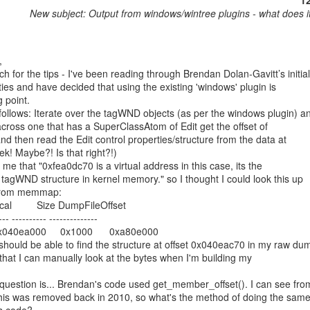
1
New subject: Output from windows/wintree plugins - what does 
 for the tips - I've been reading through Brendan Dolan-Gavitt’s initial

ities and have decided that using the existing 'windows' plugin is

 point.

 follows: Iterate over the tagWND objects (as per the windows plugin) an
ross one that has a SuperClassAtom of Edit get the offset of

nd then read the Edit control properties/structure from the data at

eek! Maybe?! Is that right?!)

 me that "0xfea0dc70 is a virtual address in this case, its the

e tagWND structure in kernel memory." so I thought I could look this up

 from memmap:

cal         Size DumpFileOffset

--- ---------- --------------

040ea000     0x1000      0xa80e000

 should be able to find the structure at offset 0x040eac70 in my raw dum
o that I can manually look at the bytes when I'm building my

question is... Brendan's code used get_member_offset(). I can see from
this was removed back in 2010, so what's the method of doing the same