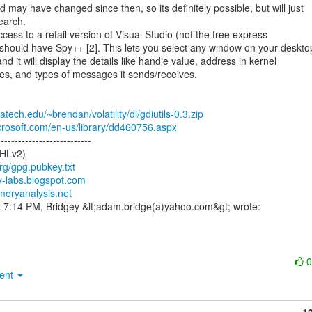
may have changed since then, so its definitely possible, but will just

earch.

ccess to a retail version of Visual Studio (not the free express

 should have Spy++ [2]. This lets you select any window on your desktop
d it will display the details like handle value, address in kernel

s, and types of messages it sends/receives.

atech.edu/~brendan/volatility/dl/gdiutils-0.3.zip
crosoft.com/en-us/library/dd460756.aspx
--------------------------

HLv2)

org/gpg.pubkey.txt
ity-labs.blogspot.com
moryanalysis.net
ment