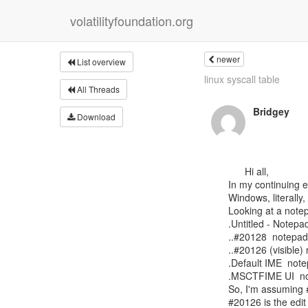
volatilityfoundation.org
newer
List overview
linux syscall table
All Threads
Bridgey
Download
      Hi all,

In my continuing e
Windows, literally,
Looking at a note
.Untitled - Notepa
..#20128  notepad
..#20126 (visible)
.Default IME  not
.MSCTFIME UI  n
So, I'm assuming #
#20126 is the edit 