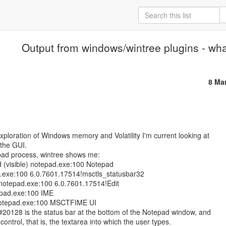
Output from windows/wintree plugins - wh
8 Ma
xploration of Windows memory and Volatility I'm current looking at

 the GUI.

pad process, wintree shows me:

d (visible) notepad.exe:100 Notepad

.exe:100 6.0.7601.17514!msctls_statusbar32

 notepad.exe:100 6.0.7601.17514!Edit

epad.exe:100 IME

otepad.exe:100 MSCTFIME UI

20128 is the status bar at the bottom of the Notepad window, and

control, that is, the textarea into which the user types.
