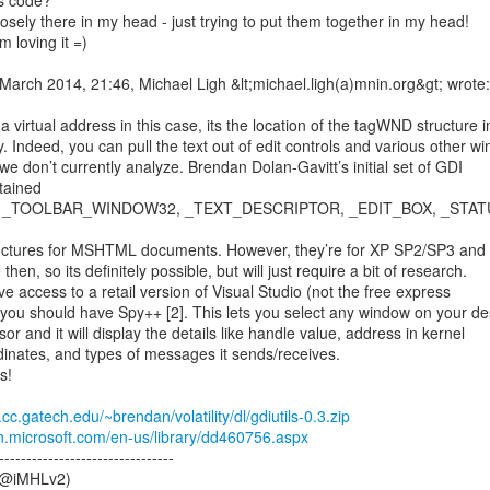
s code?

oosely there in my head - just trying to put them together in my head!

m loving it =)

arch 2014, 21:46, Michael Ligh &lt;michael.ligh(a)mnin.org&gt; wrote:

 virtual address in this case, its the location of the tagWND structure in
 Indeed, you can pull the text out of edit controls and various other wi
we don’t currently analyze. Brendan Dolan-Gavitt’s initial set of GDI

ntained

structures for MSHTML documents. However, they’re for XP SP2/SP3 and
hen, so its definitely possible, but will just require a bit of research.

ve access to a retail version of Visual Studio (not the free express

 you should have Spy++ [2]. This lets you select any window on your de
or and it will display the details like handle value, address in kernel

nates, and types of messages it sends/receives.

!

cc.gatech.edu/~brendan/volatility/dl/gdiutils-0.3.zip
n.microsoft.com/en-us/library/dd460756.aspx
--------------------------------

(@iMHLv2)
