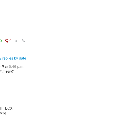
0
0
 replies by date
9 Mar
5:46 p.m.
 it mean?


IT_BOX,

’re
