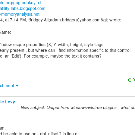
nin.org/gpg.pubkey.txt
latility-labs.blogspot.com
://memoryanalysis.net
clearly present., but where can I find information specific to this control

achment
ie Levy
New subject: Output from windows/wintree plugins - what d
 be able to use get_obj_offset() in lieu of
