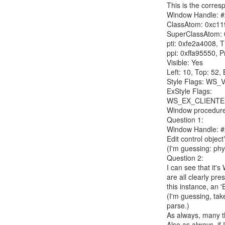
This is the corres
Window Handle: #
ClassAtom: 0xc119
SuperClassAtom: 0
pti: 0xfe2a4008, 
ppi: 0xffa95550, P
Visible: Yes

Left: 10, Top: 52, 
Style Flags: W
ExStyle Flags: 
WS_EX_CLIENTE
Window procedure
Question 1:

Window Handle: #20
Edit control object?
(I'm guessing: phys
Question 2:

I can see that it's
are all clearly pres
this instance, an '
(I'm guessing, tak
parse.)

As always, many tha
Also as always, if