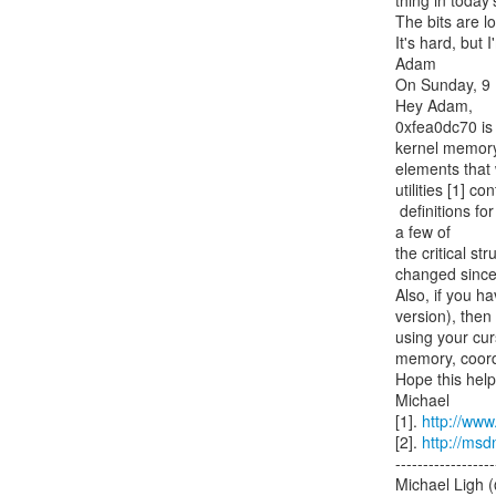
thing in today'
The bits are l
It's hard, but I'
Adam

On Sunday, 9 M
Hey Adam,

0xfea0dc70 is a
kernel memory.
elements that 
utilities [1] co
 definitions for _TOOLBAR_WINDOW32, _TEXT_DESCRIPTOR, _EDIT_BOX, _STATUS_BAR, and 
a few of

the critical 
changed since t
Also, if you ha
version), then
using your curs
memory, coordi
Hope this helps
Michael

[1]. 
http://www.
[2]. 
http://msd
------------------
Michael Ligh 