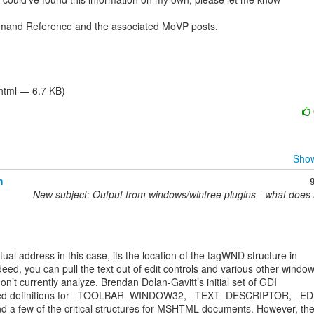
mand Reference and the associated MoVP posts.

/html — 6.7 KB)
Show
h
New subject: Output from windows/wintree plugins - what does
tual address in this case, its the location of the tagWND structure in

ed, you can pull the text out of edit controls and various other window
n’t currently analyze. Brendan Dolan-Gavitt’s initial set of GDI

ntained definitions for _TOOLBAR_WINDOW32, _TEXT_DESCRIPTOR, _ED
a few of the critical structures for MSHTML documents. However, they