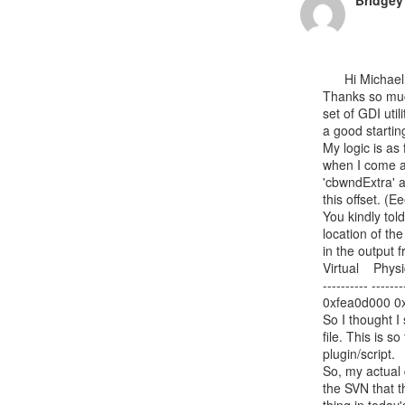
Bridgey
      Hi Michael,

Thanks so much
set of GDI util
a good starting
My logic is as
when I come ac
'cbwndExtra' a
this offset. (E
You kindly told
location of th
in the output
Virtual    Physi
---------- -------
0xfea0d000 0x
So I thought I
file. This is s
plugin/script.

So, my actual 
the SVN that 