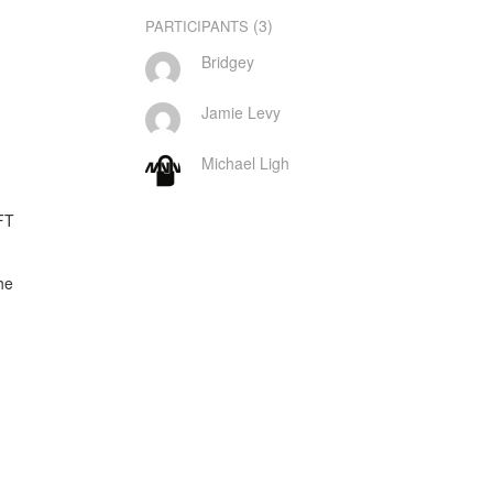
(3)
PARTICIPANTS
Bridgey
Jamie Levy
Michael Ligh
T

e
