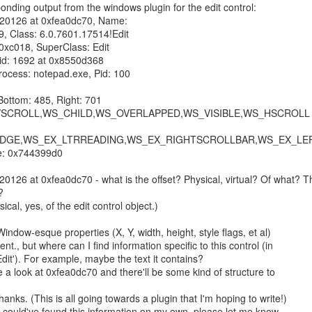
ponding output from the windows plugin for the edit control:

20126 at 0xfea0dc70, Name: 

, Class: 6.0.7601.17514!Edit

xc018, SuperClass: Edit

Tid: 1692 at 0x8550d368

rocess: notepad.exe, Pid: 100

Bottom: 485, Right: 701

S_VSCROLL,WS_CHILD,WS_OVERLAPPED,WS_VISIBLE,WS_HSCROLL

DGE,WS_EX_LTRREADING,WS_EX_RIGHTSCROLLBAR,WS_EX_LEF
: 0x744399d0

126 at 0xfea0dc70 - what is the offset? Physical, virtual? Of what? Th


ical, yes, of the edit control object.)

 Window-esque properties (X, Y, width, height, style flags, et al)

ent., but where can I find information specific to this control (in

Edit'). For example, maybe the text it contains?

e a look at 0xfea0dc70 and there'll be some kind of structure to

nks. (This is all going towards a plugin that I'm hoping to write!)

 I could've found this information on my own, please let me know
