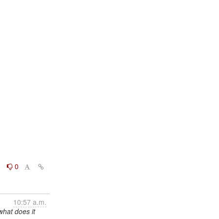
0
0
10:57 a.m.
what does it