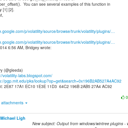
r_offset().  You can see several examples of this function in

[1] [2].

t,

e.google.com/p/volatility/source/browse/trunk/volatility/plugins/…
e.google.com/p/volatility/source/browse/trunk/volatility/plugins/…
y (@gleeda)

://volatility-labs.blogspot.com/
tp://pgp.mit.edu/pks/lookup?op=get&search=0x196B2AB527A4AC92
int: 2E87 17A1 EC10 1E3E 11D3  64C2 196B 2AB5 27A4 AC92

attachments
Michael Ligh
New subject: Output from windows/wintree plugins - 