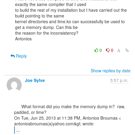
exactly the same compiler that I used

to build the rest of my installation but I have carried out the 
build pointing to the same

kernel directories and lime.ko can successfully be used to 
get a memory dump. Can this be

the reason for the inconsistency?

Antonios

0
0
Reply
Show replies by date
Joe Sylve
5:57 p.m.
      What format did you make the memory dump in?  raw, 
padded, or lime?

On Tue, Jun 25, 2013 at 11:38 PM, Antonios Broumas <

...