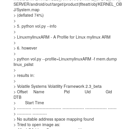
SERVER/android/out/target/product/jflteatt/obj/KERNEL_OB
J/System.map

> (deflated 74%)

>

> 5. python vol.py --info

>

> LinuxmylinuxARM - A Profile for Linux mylinux ARM

>

> 6. however

>

> python vol.py --profile=LinuxmylinuxARM -f mem.dump 
linux_pslist

>

> results in:

>

> Volatile Systems Volatility Framework 2.3_beta

> Offset     Name                 Pid             Uid             Gid    
DTB

>        Start Time

> ---------- -------------------- --------------- --------------- ------

> ---------- ----------

> No suitable address space mapping found

> Tried to open image as:
