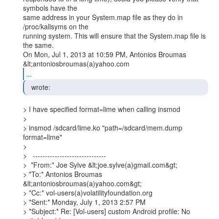
symbols have the

same address in your System.map file as they do in 
/proc/kallsyms on the

running system. This will ensure that the System.map file is 
the same.

On Mon, Jul 1, 2013 at 10:59 PM, Antonios Broumas 
...
  wrote: 
> I have specified format=lime when calling insmod

>

> insmod /sdcard/lime.ko "path=/sdcard/mem.dump 
format=lime"

>

>   ------------------------------

>  *From:* Joe Sylve &lt;joe.sylve(a)gmail.com&gt;

> *To:* Antonios Broumas 
&lt;antoniosbroumas(a)yahoo.com&gt;

> *Cc:* vol-users(a)volatilityfoundation.org

> *Sent:* Monday, July 1, 2013 2:57 PM

> *Subject:* Re: [Vol-users] custom Android profile: No 