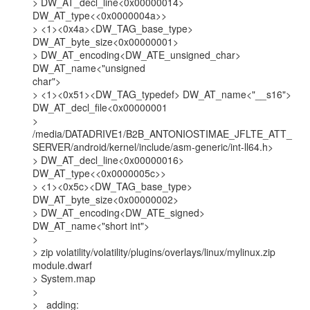
> DW_AT_decl_line<0x00000014> 
DW_AT_type<<0x0000004a>>

> <1><0x4a><DW_TAG_base_type> 
DW_AT_byte_size<0x00000001>

> DW_AT_encoding<DW_ATE_unsigned_char> 
DW_AT_name<"unsigned

char">

> <1><0x51><DW_TAG_typedef> DW_AT_name<"__s16">

DW_AT_decl_file<0x00000001

>

/media/DATADRIVE1/B2B_ANTONIOSTIMAE_JFLTE_ATT_
SERVER/android/kernel/include/asm-generic/int-ll64.h>

> DW_AT_decl_line<0x00000016> 
DW_AT_type<<0x0000005c>>

> <1><0x5c><DW_TAG_base_type> 
DW_AT_byte_size<0x00000002>

> DW_AT_encoding<DW_ATE_signed> 
DW_AT_name<"short int">

>

> zip volatility/volatility/plugins/overlays/linux/mylinux.zip 
module.dwarf

> System.map

>

>   adding: 