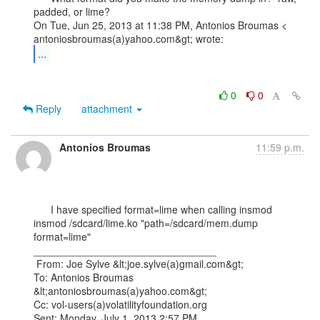
padded, or lime?

On Tue, Jun 25, 2013 at 11:38 PM, Antonios Broumas <

...
0
0
Reply
attachment
Antonios Broumas
11:59 p.m.
      I have specified format=lime when calling insmod

insmod /sdcard/lime.ko "path=/sdcard/mem.dump 
format=lime"   

________________________________

 From: Joe Sylve &lt;joe.sylve(a)gmail.com&gt;

To: Antonios Broumas 
&lt;antoniosbroumas(a)yahoo.com&gt;

Cc: vol-users(a)volatilityfoundation.org

Sent: Monday, July 1, 2013 2:57 PM
