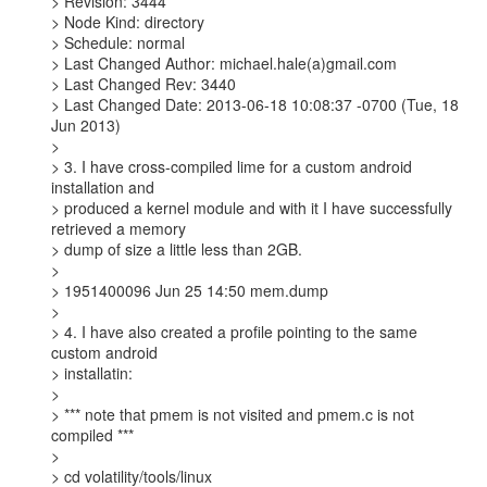
> Revision: 3444

> Node Kind: directory

> Schedule: normal

> Last Changed Author: michael.hale(a)gmail.com

> Last Changed Rev: 3440

> Last Changed Date: 2013-06-18 10:08:37 -0700 (Tue, 18 
Jun 2013)

>

> 3. I have cross-compiled lime for a custom android 
installation and

> produced a kernel module and with it I have successfully 
retrieved a memory

> dump of size a little less than 2GB.

>

> 1951400096 Jun 25 14:50 mem.dump

>

> 4. I have also created a profile pointing to the same 
custom android

> installatin:

>

> *** note that pmem is not visited and pmem.c is not 
compiled ***

>

> cd volatility/tools/linux
