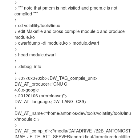
>

> *** note that pmem is not visited and pmem.c is not 
compiled ***

>

> cd volatility/tools/linux

> edit Makefile and cross-compile module.c and produce 
module.ko

> dwarfdump -di module.ko > module.dwarf

>

> head module.dwarf

>

> .debug_info

>

> <0><0x0+0xb><DW_TAG_compile_unit> 
DW_AT_producer<"GNU C

4.6.x-google

> 20120106 (prerelease)"> 
DW_AT_language<DW_LANG_C89>

>

DW_AT_name<"/home/antonios/dev/tools/volatility/tools/linu
x/module.c">

>

DW_AT_comp_dir<"/media/DATADRIVE1/B2B_ANTONIOST
IMAE_JFLTE_ATT_SERVER/android/out/target/product/jflte