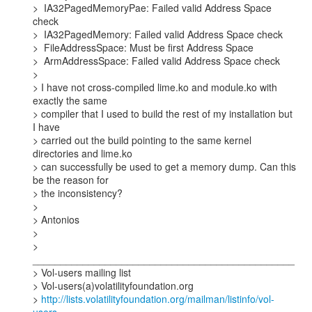
>  IA32PagedMemoryPae: Failed valid Address Space 
check

>  IA32PagedMemory: Failed valid Address Space check

>  FileAddressSpace: Must be first Address Space

>  ArmAddressSpace: Failed valid Address Space check

>

> I have not cross-compiled lime.ko and module.ko with 
exactly the same

> compiler that I used to build the rest of my installation but 
I have

> carried out the build pointing to the same kernel 
directories and lime.ko

> can successfully be used to get a memory dump. Can this 
be the reason for

> the inconsistency?

>

> Antonios

>

> 
_______________________________________________

> Vol-users mailing list

> Vol-users(a)volatilityfoundation.org

> 
http://lists.volatilityfoundation.org/mailman/listinfo/vol-