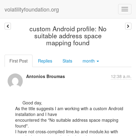
volatilityfoundation.org
custom Android profile: No
suitable address space
mapping found
First Post
Replies
Stats
month
Antonios Broumas
12:38 a.m.
      Good day,

As the title suggests I am working with a custom Android 
installation and I have

encountered the "No suitable address space mapping 
found".

I have not cross-compiled lime.ko and module.ko with 