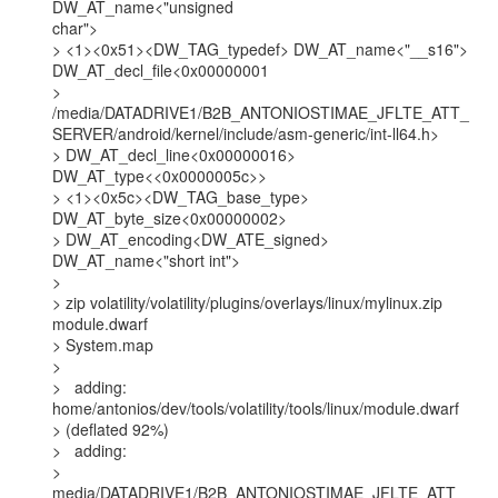
DW_AT_name<"unsigned

char">

> <1><0x51><DW_TAG_typedef> DW_AT_name<"__s16">

DW_AT_decl_file<0x00000001

>

/media/DATADRIVE1/B2B_ANTONIOSTIMAE_JFLTE_ATT_
SERVER/android/kernel/include/asm-generic/int-ll64.h>

> DW_AT_decl_line<0x00000016> 
DW_AT_type<<0x0000005c>>

> <1><0x5c><DW_TAG_base_type> 
DW_AT_byte_size<0x00000002>

> DW_AT_encoding<DW_ATE_signed> 
DW_AT_name<"short int">

>

> zip volatility/volatility/plugins/overlays/linux/mylinux.zip 
module.dwarf

> System.map

>

>   adding: 
home/antonios/dev/tools/volatility/tools/linux/module.dwarf

> (deflated 92%)

>   adding:

>

media/DATADRIVE1/B2B_ANTONIOSTIMAE_JFLTE_ATT_