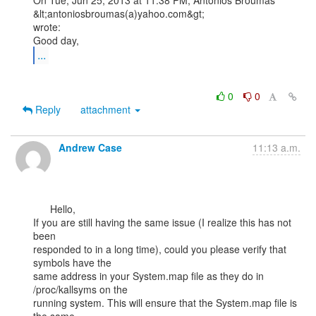
On Tue, Jun 25, 2013 at 11:38 PM, Antonios Broumas 
&lt;antoniosbroumas(a)yahoo.com&gt;

wrote:

...
0
0
Reply
attachment
Andrew Case
11:13 a.m.
      Hello,

If you are still having the same issue (I realize this has not 
been

responded to in a long time), could you please verify that 
symbols have the

same address in your System.map file as they do in 
/proc/kallsyms on the

running system. This will ensure that the System.map file is 