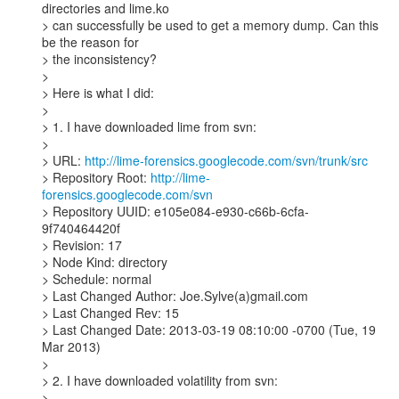
directories and lime.ko

> can successfully be used to get a memory dump. Can this 
be the reason for

> the inconsistency?

>

> Here is what I did:

>

> 1. I have downloaded lime from svn:

>

> URL: 
http://lime-forensics.googlecode.com/svn/trunk/src
> Repository Root: 
http://lime-
forensics.googlecode.com/svn
> Repository UUID: e105e084-e930-c66b-6cfa-
9f740464420f

> Revision: 17

> Node Kind: directory

> Schedule: normal

> Last Changed Author: Joe.Sylve(a)gmail.com

> Last Changed Rev: 15

> Last Changed Date: 2013-03-19 08:10:00 -0700 (Tue, 19 
Mar 2013)

>

> 2. I have downloaded volatility from svn:

>
