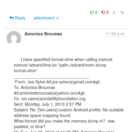
0
0
Reply
attachment
Antonios Broumas
11:59 p.m.
      I have specified format=lime when calling insmod

insmod /sdcard/lime.ko "path=/sdcard/mem.dump 
format=lime"   

________________________________

 From: Joe Sylve &lt;joe.sylve(a)gmail.com&gt;

To: Antonios Broumas 
&lt;antoniosbroumas(a)yahoo.com&gt;

Cc: vol-users(a)volatilityfoundation.org

Sent: Monday, July 1, 2013 2:57 PM

Subject: Re: [Vol-users] custom Android profile: No suitable 
address space mapping found

What format did you make the memory dump in?  raw, 
padded, or lime?
