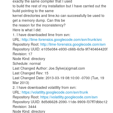
exactly the same compiler that I used

to build the rest of my installation but I have carried out the 
build pointing to the same

kernel directories and lime.ko can successfully be used to 
get a memory dump. Can this be

the reason for the inconsistency?

Here is what I did:

1. I have downloaded lime from svn:

URL: 
http://lime-forensics.googlecode.com/svn/trunk/src
Repository Root: 
http://lime-forensics.googlecode.com/svn
Repository UUID: e105e084-e930-c66b-6cfa-9f740464420f

Revision: 17

Node Kind: directory

Schedule: normal

Last Changed Author: Joe.Sylve(a)gmail.com

Last Changed Rev: 15

Last Changed Date: 2013-03-19 08:10:00 -0700 (Tue, 19 
Mar 2013)

2. I have downloaded volatility from svn:

URL: 
https://volatility.googlecode.com/svn/trunk
Repository Root: 
https://volatility.googlecode.com/svn
Repository UUID: 8d5d6628-2090-11de-9909-f37ff7dbbc12

Revision: 3444

Node Kind: directory
