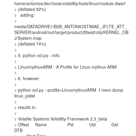
home/antonios/dev/tools/volatility/tools/linux/module.dwarf

> (deflated 92%)

>   adding:

>

media/DATADRIVE1/B2B_ANTONIOSTIMAE_JFLTE_ATT_
SERVER/android/out/target/product/jflteatt/obj/KERNEL_OB
J/System.map

> (deflated 74%)

>

> 5. python vol.py --info

>

> LinuxmylinuxARM - A Profile for Linux mylinux ARM

>

> 6. however

>

> python vol.py --profile=LinuxmylinuxARM -f mem.dump 
linux_pslist

>

> results in:

>

> Volatile Systems Volatility Framework 2.3_beta

> Offset     Name                 Pid             Uid             Gid    
DTB
