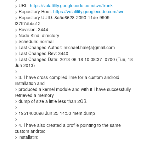
> URL: 
https://volatility.googlecode.com/svn/trunk
> Repository Root: 
https://volatility.googlecode.com/svn
> Repository UUID: 8d5d6628-2090-11de-9909-
f37ff7dbbc12

> Revision: 3444

> Node Kind: directory

> Schedule: normal

> Last Changed Author: michael.hale(a)gmail.com

> Last Changed Rev: 3440

> Last Changed Date: 2013-06-18 10:08:37 -0700 (Tue, 18 
Jun 2013)

>

> 3. I have cross-compiled lime for a custom android 
installation and

> produced a kernel module and with it I have successfully 
retrieved a memory

> dump of size a little less than 2GB.

>

> 1951400096 Jun 25 14:50 mem.dump

>

> 4. I have also created a profile pointing to the same 
custom android

> installatin:
