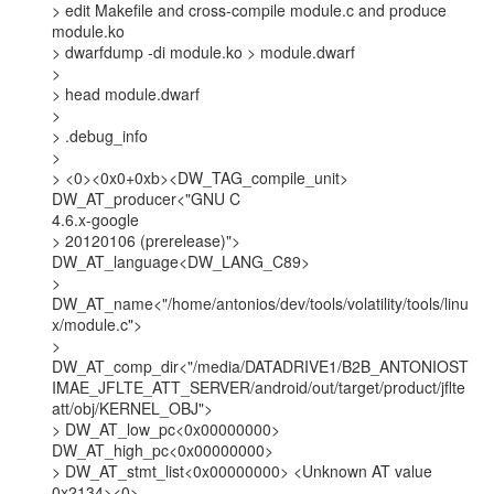
> edit Makefile and cross-compile module.c and produce 
module.ko

> dwarfdump -di module.ko > module.dwarf

>

> head module.dwarf

>

> .debug_info

>

> <0><0x0+0xb><DW_TAG_compile_unit> 
DW_AT_producer<"GNU C

4.6.x-google

> 20120106 (prerelease)"> 
DW_AT_language<DW_LANG_C89>

>

DW_AT_name<"/home/antonios/dev/tools/volatility/tools/linu
x/module.c">

>

DW_AT_comp_dir<"/media/DATADRIVE1/B2B_ANTONIOST
IMAE_JFLTE_ATT_SERVER/android/out/target/product/jflte
att/obj/KERNEL_OBJ">

> DW_AT_low_pc<0x00000000> 
DW_AT_high_pc<0x00000000>

> DW_AT_stmt_list<0x00000000> <Unknown AT value 
0x2134><0>
