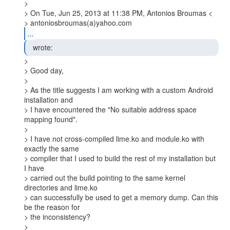
>

> On Tue, Jun 25, 2013 at 11:38 PM, Antonios Broumas <

> antoniosbroumas(a)yahoo.com
...
  wrote: 
>

> Good day,

>

> As the title suggests I am working with a custom Android 
installation and

> I have encountered the "No suitable address space 
mapping found".

>

> I have not cross-compiled lime.ko and module.ko with 
exactly the same

> compiler that I used to build the rest of my installation but 
I have

> carried out the build pointing to the same kernel 
directories and lime.ko

> can successfully be used to get a memory dump. Can this 
be the reason for

> the inconsistency?

>
