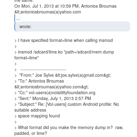
the same.

On Mon, Jul 1, 2013 at 10:59 PM, Antonios Broumas 
...
  wrote: 
> I have specified format=lime when calling insmod

>

> insmod /sdcard/lime.ko "path=/sdcard/mem.dump 
format=lime"

>

>   ------------------------------

>  *From:* Joe Sylve &lt;joe.sylve(a)gmail.com&gt;

> *To:* Antonios Broumas 
&lt;antoniosbroumas(a)yahoo.com&gt;

> *Cc:* vol-users(a)volatilityfoundation.org

> *Sent:* Monday, July 1, 2013 2:57 PM

> *Subject:* Re: [Vol-users] custom Android profile: No 
suitable address

> space mapping found

>

> What format did you make the memory dump in?  raw, 
padded, or lime?
