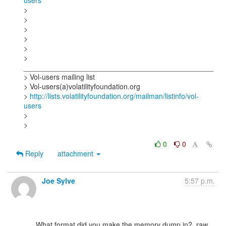
users
>

>

>

>

>

> 
_______________________________________________

> Vol-users mailing list

> Vol-users(a)volatilityfoundation.org

> 
http://lists.volatilityfoundation.org/mailman/listinfo/vol-
users
>

>

0
0
Reply
attachment
Joe Sylve
5:57 p.m.
      What format did you make the memory dump in?  raw, 