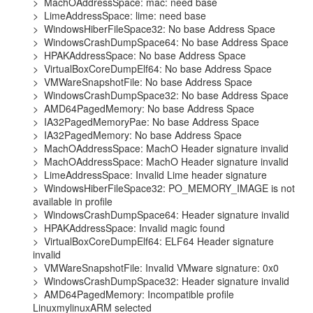
>  MachOAddressSpace: mac: need base

>  LimeAddressSpace: lime: need base

>  WindowsHiberFileSpace32: No base Address Space

>  WindowsCrashDumpSpace64: No base Address Space

>  HPAKAddressSpace: No base Address Space

>  VirtualBoxCoreDumpElf64: No base Address Space

>  VMWareSnapshotFile: No base Address Space

>  WindowsCrashDumpSpace32: No base Address Space

>  AMD64PagedMemory: No base Address Space

>  IA32PagedMemoryPae: No base Address Space

>  IA32PagedMemory: No base Address Space

>  MachOAddressSpace: MachO Header signature invalid

>  MachOAddressSpace: MachO Header signature invalid

>  LimeAddressSpace: Invalid Lime header signature

>  WindowsHiberFileSpace32: PO_MEMORY_IMAGE is not 
available in profile

>  WindowsCrashDumpSpace64: Header signature invalid

>  HPAKAddressSpace: Invalid magic found

>  VirtualBoxCoreDumpElf64: ELF64 Header signature 
invalid

>  VMWareSnapshotFile: Invalid VMware signature: 0x0

>  WindowsCrashDumpSpace32: Header signature invalid

>  AMD64PagedMemory: Incompatible profile 
LinuxmylinuxARM selected
