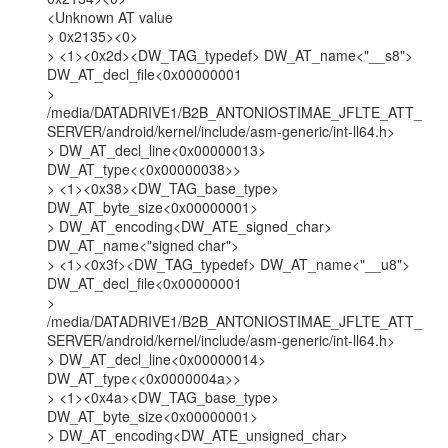
<Unknown AT value

> 0x2135><0>

> <1><0x2d><DW_TAG_typedef> DW_AT_name<"__s8">

DW_AT_decl_file<0x00000001

>

/media/DATADRIVE1/B2B_ANTONIOSTIMAE_JFLTE_ATT_
SERVER/android/kernel/include/asm-generic/int-ll64.h>

> DW_AT_decl_line<0x00000013> 
DW_AT_type<<0x00000038>>

> <1><0x38><DW_TAG_base_type> 
DW_AT_byte_size<0x00000001>

> DW_AT_encoding<DW_ATE_signed_char> 
DW_AT_name<"signed char">

> <1><0x3f><DW_TAG_typedef> DW_AT_name<"__u8">

DW_AT_decl_file<0x00000001

>

/media/DATADRIVE1/B2B_ANTONIOSTIMAE_JFLTE_ATT_
SERVER/android/kernel/include/asm-generic/int-ll64.h>

> DW_AT_decl_line<0x00000014> 
DW_AT_type<<0x0000004a>>

> <1><0x4a><DW_TAG_base_type> 
DW_AT_byte_size<0x00000001>

> DW_AT_encoding<DW_ATE_unsigned_char> 