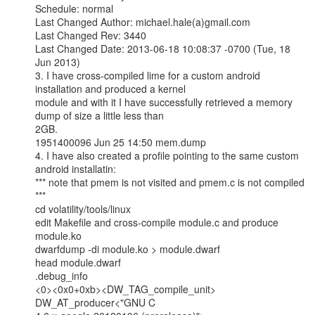
Schedule: normal

Last Changed Author: michael.hale(a)gmail.com

Last Changed Rev: 3440

Last Changed Date: 2013-06-18 10:08:37 -0700 (Tue, 18 
Jun 2013)

3. I have cross-compiled lime for a custom android 
installation and produced a kernel

module and with it I have successfully retrieved a memory 
dump of size a little less than

2GB.

1951400096 Jun 25 14:50 mem.dump

4. I have also created a profile pointing to the same custom 
android installatin:

*** note that pmem is not visited and pmem.c is not compiled 
***

cd volatility/tools/linux

edit Makefile and cross-compile module.c and produce 
module.ko

dwarfdump -di module.ko > module.dwarf

head module.dwarf

.debug_info

<0><0x0+0xb><DW_TAG_compile_unit> 
DW_AT_producer<"GNU C
