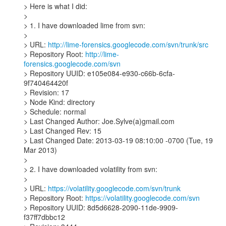
> Here is what I did:

>

> 1. I have downloaded lime from svn:

>

> URL: 
http://lime-forensics.googlecode.com/svn/trunk/src
> Repository Root: 
http://lime-
forensics.googlecode.com/svn
> Repository UUID: e105e084-e930-c66b-6cfa-
9f740464420f

> Revision: 17

> Node Kind: directory

> Schedule: normal

> Last Changed Author: Joe.Sylve(a)gmail.com

> Last Changed Rev: 15

> Last Changed Date: 2013-03-19 08:10:00 -0700 (Tue, 19 
Mar 2013)

>

> 2. I have downloaded volatility from svn:

>

> URL: 
https://volatility.googlecode.com/svn/trunk
> Repository Root: 
https://volatility.googlecode.com/svn
> Repository UUID: 8d5d6628-2090-11de-9909-
f37ff7dbbc12
