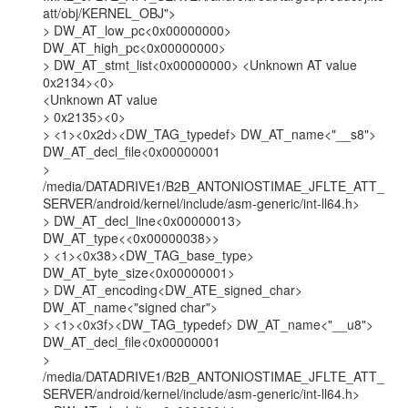
att/obj/KERNEL_OBJ">

> DW_AT_low_pc<0x00000000> 
DW_AT_high_pc<0x00000000>

> DW_AT_stmt_list<0x00000000> <Unknown AT value 
0x2134><0>

<Unknown AT value

> 0x2135><0>

> <1><0x2d><DW_TAG_typedef> DW_AT_name<"__s8">

DW_AT_decl_file<0x00000001

>

/media/DATADRIVE1/B2B_ANTONIOSTIMAE_JFLTE_ATT_
SERVER/android/kernel/include/asm-generic/int-ll64.h>

> DW_AT_decl_line<0x00000013> 
DW_AT_type<<0x00000038>>

> <1><0x38><DW_TAG_base_type> 
DW_AT_byte_size<0x00000001>

> DW_AT_encoding<DW_ATE_signed_char> 
DW_AT_name<"signed char">

> <1><0x3f><DW_TAG_typedef> DW_AT_name<"__u8">

DW_AT_decl_file<0x00000001

>

/media/DATADRIVE1/B2B_ANTONIOSTIMAE_JFLTE_ATT_
SERVER/android/kernel/include/asm-generic/int-ll64.h>
