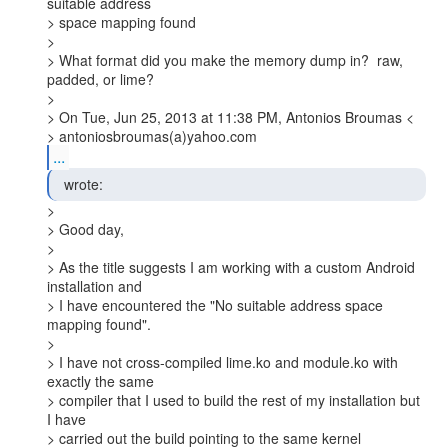
suitable address

> space mapping found

>

> What format did you make the memory dump in?  raw, 
padded, or lime?

>

> On Tue, Jun 25, 2013 at 11:38 PM, Antonios Broumas <

> antoniosbroumas(a)yahoo.com
...
  wrote: 
>

> Good day,

>

> As the title suggests I am working with a custom Android 
installation and

> I have encountered the "No suitable address space 
mapping found".

>

> I have not cross-compiled lime.ko and module.ko with 
exactly the same

> compiler that I used to build the rest of my installation but 
I have

> carried out the build pointing to the same kernel 