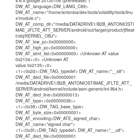
4.6.x-google 20120106 (prerelease)"> 
DW_AT_language<DW_LANG_C89>

DW_AT_name<"/home/antonios/dev/tools/volatility/tools/linu
x/module.c">

DW_AT_comp_dir<"/media/DATADRIVE1/B2B_ANTONIOSTI
MAE_JFLTE_ATT_SERVER/android/out/target/product/jflteat
t/obj/KERNEL_OBJ">

DW_AT_low_pc<0x00000000> 
DW_AT_high_pc<0x00000000>

DW_AT_stmt_list<0x00000000> <Unknown AT value 
0x2134><0> <Unknown AT

value 0x2135><0>

<1><0x2d><DW_TAG_typedef> DW_AT_name<"__s8">

DW_AT_decl_file<0x00000001

/media/DATADRIVE1/B2B_ANTONIOSTIMAE_JFLTE_ATT_
SERVER/android/kernel/include/asm-generic/int-ll64.h>

DW_AT_decl_line<0x00000013> 
DW_AT_type<<0x00000038>>

<1><0x38><DW_TAG_base_type> 
DW_AT_byte_size<0x00000001>

DW_AT_encoding<DW_ATE_signed_char> 
DW_AT_name<"signed char">

<1><0x3f><DW_TAG_typedef> DW_AT_name<"__u8">

DW_AT_decl_file<0x00000001
