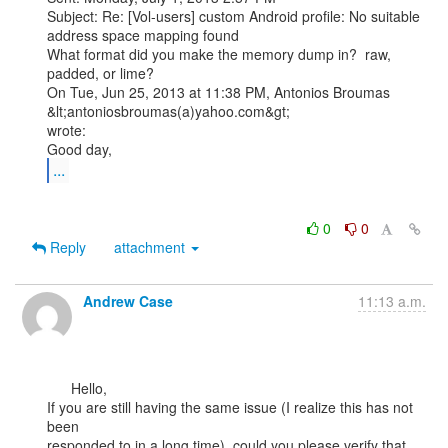
Subject: Re: [Vol-users] custom Android profile: No suitable 
address space mapping found

What format did you make the memory dump in?  raw, 
padded, or lime?

On Tue, Jun 25, 2013 at 11:38 PM, Antonios Broumas 
&lt;antoniosbroumas(a)yahoo.com&gt;

wrote:

...
0
0
Reply
attachment
Andrew Case
11:13 a.m.
      Hello,

If you are still having the same issue (I realize this has not 
been

responded to in a long time), could you please verify that 