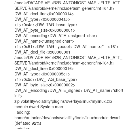
/media/DATADRIVE1/B2B_ANTONIOSTIMAE_JFLTE_ATT_
SERVER/android/kernel/include/asm-generic/int-ll64.h>

DW_AT_decl_line<0x00000014> 
DW_AT_type<<0x0000004a>>

<1><0x4a><DW_TAG_base_type> 
DW_AT_byte_size<0x00000001>

DW_AT_encoding<DW_ATE_unsigned_char> 
DW_AT_name<"unsigned char">

<1><0x51><DW_TAG_typedef> DW_AT_name<"__s16">

DW_AT_decl_file<0x00000001

/media/DATADRIVE1/B2B_ANTONIOSTIMAE_JFLTE_ATT_
SERVER/android/kernel/include/asm-generic/int-ll64.h>

DW_AT_decl_line<0x00000016> 
DW_AT_type<<0x0000005c>>

<1><0x5c><DW_TAG_base_type> 
DW_AT_byte_size<0x00000002>

DW_AT_encoding<DW_ATE_signed> DW_AT_name<"short 
int">

zip volatility/volatility/plugins/overlays/linux/mylinux.zip 
module.dwarf System.map

  adding: 
home/antonios/dev/tools/volatility/tools/linux/module.dwarf 
(deflated 92%)

  adding:
