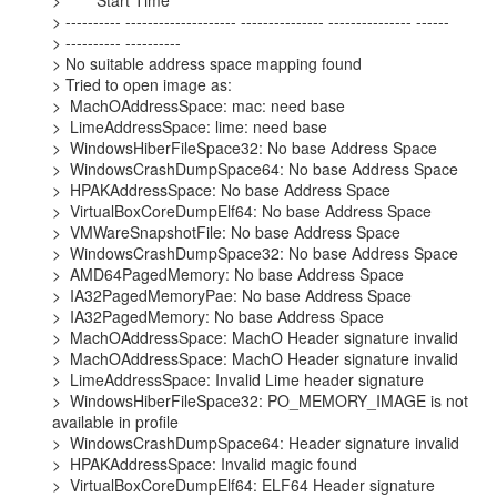
>        Start Time

> ---------- -------------------- --------------- --------------- ------

> ---------- ----------

> No suitable address space mapping found

> Tried to open image as:

>  MachOAddressSpace: mac: need base

>  LimeAddressSpace: lime: need base

>  WindowsHiberFileSpace32: No base Address Space

>  WindowsCrashDumpSpace64: No base Address Space

>  HPAKAddressSpace: No base Address Space

>  VirtualBoxCoreDumpElf64: No base Address Space

>  VMWareSnapshotFile: No base Address Space

>  WindowsCrashDumpSpace32: No base Address Space

>  AMD64PagedMemory: No base Address Space

>  IA32PagedMemoryPae: No base Address Space

>  IA32PagedMemory: No base Address Space

>  MachOAddressSpace: MachO Header signature invalid

>  MachOAddressSpace: MachO Header signature invalid

>  LimeAddressSpace: Invalid Lime header signature

>  WindowsHiberFileSpace32: PO_MEMORY_IMAGE is not 
available in profile

>  WindowsCrashDumpSpace64: Header signature invalid

>  HPAKAddressSpace: Invalid magic found

>  VirtualBoxCoreDumpElf64: ELF64 Header signature 