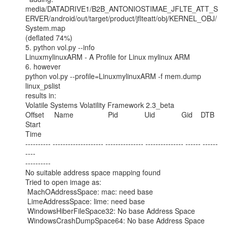
media/DATADRIVE1/B2B_ANTONIOSTIMAE_JFLTE_ATT_S
ERVER/android/out/target/product/jflteatt/obj/KERNEL_OBJ/
System.map

(deflated 74%)

5. python vol.py --info

LinuxmylinuxARM - A Profile for Linux mylinux ARM

6. however

python vol.py --profile=LinuxmylinuxARM -f mem.dump 
linux_pslist

results in:

Volatile Systems Volatility Framework 2.3_beta

Offset     Name                 Pid             Uid             Gid    DTB        
Start

Time

---------- -------------------- --------------- --------------- ------ ------
----

----------

No suitable address space mapping found

Tried to open image as:

 MachOAddressSpace: mac: need base

 LimeAddressSpace: lime: need base

 WindowsHiberFileSpace32: No base Address Space

 WindowsCrashDumpSpace64: No base Address Space
