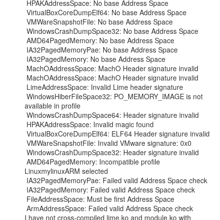
 HPAKAddressSpace: No base Address Space

 VirtualBoxCoreDumpElf64: No base Address Space

 VMWareSnapshotFile: No base Address Space

 WindowsCrashDumpSpace32: No base Address Space

 AMD64PagedMemory: No base Address Space

 IA32PagedMemoryPae: No base Address Space

 IA32PagedMemory: No base Address Space

 MachOAddressSpace: MachO Header signature invalid

 MachOAddressSpace: MachO Header signature invalid

 LimeAddressSpace: Invalid Lime header signature

 WindowsHiberFileSpace32: PO_MEMORY_IMAGE is not 
available in profile

 WindowsCrashDumpSpace64: Header signature invalid

 HPAKAddressSpace: Invalid magic found

 VirtualBoxCoreDumpElf64: ELF64 Header signature invalid

 VMWareSnapshotFile: Invalid VMware signature: 0x0

 WindowsCrashDumpSpace32: Header signature invalid

 AMD64PagedMemory: Incompatible profile 
LinuxmylinuxARM selected

 IA32PagedMemoryPae: Failed valid Address Space check

 IA32PagedMemory: Failed valid Address Space check

 FileAddressSpace: Must be first Address Space

 ArmAddressSpace: Failed valid Address Space check

I have not cross-compiled lime.ko and module.ko with 