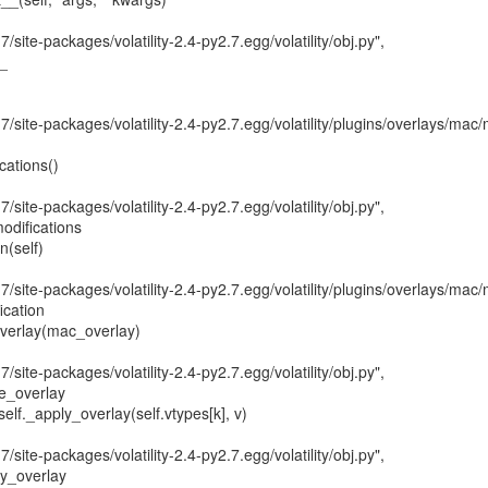
7/site-packages/volatility-2.4-py2.7.egg/volatility/obj.py",

_

7/site-packages/volatility-2.4-py2.7.egg/volatility/plugins/overlays/mac/
7/site-packages/volatility-2.4-py2.7.egg/volatility/obj.py",

odifications

7/site-packages/volatility-2.4-py2.7.egg/volatility/plugins/overlays/mac/
ication

7/site-packages/volatility-2.4-py2.7.egg/volatility/obj.py",

e_overlay

7/site-packages/volatility-2.4-py2.7.egg/volatility/obj.py",

y_overlay
