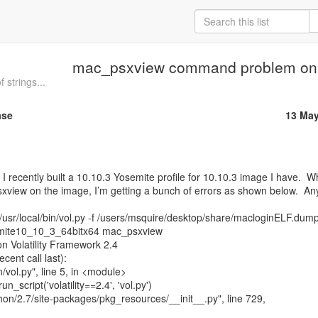
mac_psxview command problem on
 strings...
ase
13 May
sxview on the image, I’m getting a bunch of errors as shown below.  Any
usr/local/bin/vol.py -f /users/msquire/desktop/share/macloginELF.dump
emite10_10_3_64bitx64 mac_psxview

on Volatility Framework 2.4

ent call last):
