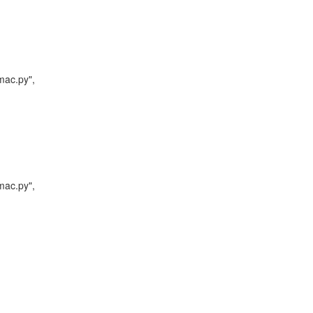
mac.py",

mac.py",
