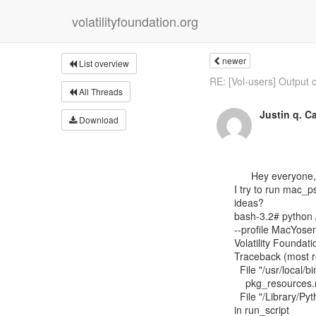
volatilityfoundation.org
newer
List overview
RE: [Vol-users] Output of
All Threads
Justin q. C
Download
      Hey everyone, I recently built a 10.10.3 Yosemite profile for 10.10.3 image I have.  When

I try to run mac_p
ideas?

bash-3.2# python /
--profile MacYos
Volatility Foundati
Traceback (most rec
  File "/usr/local/bin/vol.py", line 5, in <module>

    pkg_resources.run_script('volatility==2.4', 'vol.py')

  File "/Library/Python/2.7/site-packages/pkg_resources/__init__.py", line 729,

in run_script
