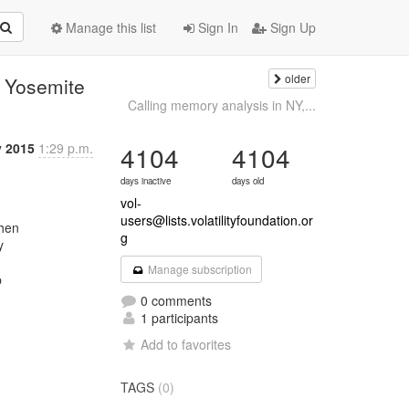
Manage this list
Sign In
Sign Up
older
 Yosemite
Calling memory analysis in NY,...
 2015
1:29 p.m.
4104
4104
days inactive
days old
vol-
users@lists.volatilityfoundation.or
g


Manage subscription


0 comments
1 participants
Add to favorites
TAGS
(0)