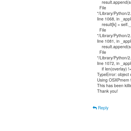
    result.append(self._apply_overlay(type_member[i], overlay[i]))

  File

"/Library/Python/2.
line 1068, in _appl
    result[k] = self._apply_overlay(type_member[k], v)

  File

"/Library/Python/2.
line 1081, in _appl
    result.append(self._apply_overlay(type_member[i], overlay[i]))

  File

"/Library/Python/2.
line 1072, in _appl
    if len(overlay) != len(type_member):

TypeError: object of
Using OSXPmem to 
This has been kill
Thank you!

Reply