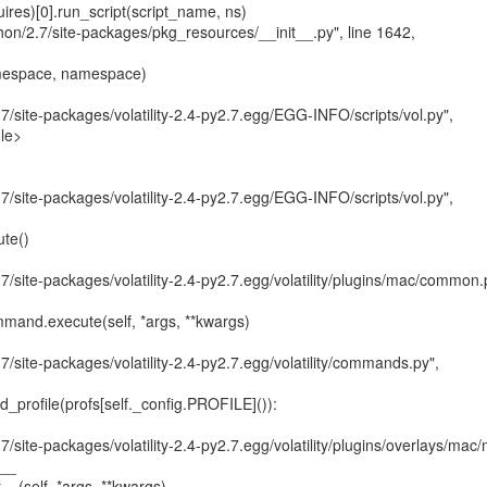
.7/site-packages/volatility-2.4-py2.7.egg/EGG-INFO/scripts/vol.py",

le>

.7/site-packages/volatility-2.4-py2.7.egg/EGG-INFO/scripts/vol.py",

.7/site-packages/volatility-2.4-py2.7.egg/volatility/plugins/mac/common.p
.7/site-packages/volatility-2.4-py2.7.egg/volatility/commands.py",

7/site-packages/volatility-2.4-py2.7.egg/volatility/plugins/overlays/mac/
__
