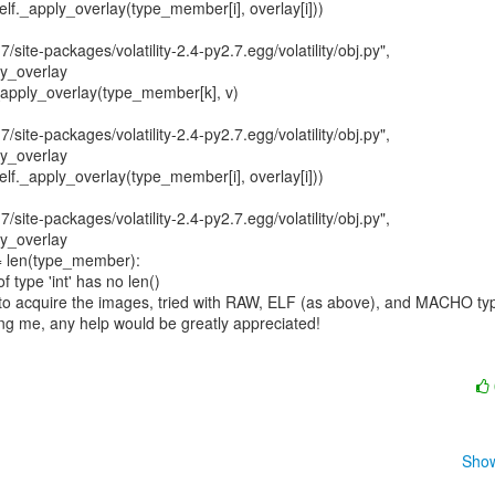
7/site-packages/volatility-2.4-py2.7.egg/volatility/obj.py",

y_overlay

7/site-packages/volatility-2.4-py2.7.egg/volatility/obj.py",

y_overlay

7/site-packages/volatility-2.4-py2.7.egg/volatility/obj.py",

y_overlay

 type 'int' has no len()

acquire the images, tried with RAW, ELF (as above), and MACHO typ
ing me, any help would be greatly appreciated!

Show