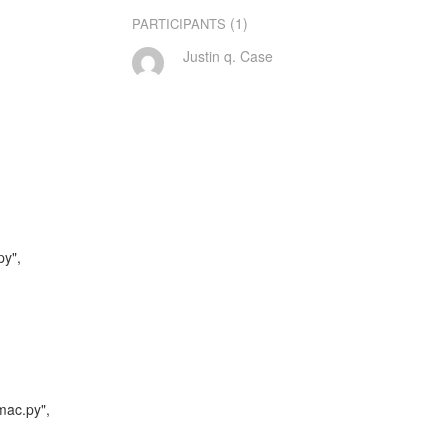
(1)
PARTICIPANTS
Justin q. Case
y",

mac.py",
