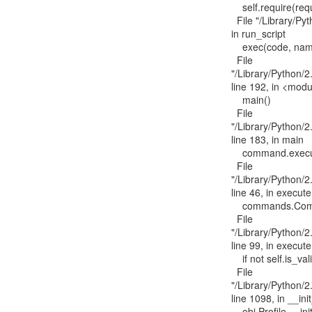
    self.require(requires)[0].run_script(script_name, ns)

  File "/Library/Python/2.7/site-packages/pkg_resources/__init__.py", line 1642,

in run_script

    exec(code, namespace, namespace)

  File

"/Library/Python/2
line 192, in <modu
    main()

  File

"/Library/Python/2
line 183, in main

    command.execute()

  File

"/Library/Python/2
line 46, in execute

    commands.Command.execute(self, *args, **kwargs)

  File

"/Library/Python/2
line 99, in execute

    if not self.is_valid_profile(profs[self._config.PROFILE]()):

  File

"/Library/Python/2.
line 1098, in __init
    obj.Profile.__init__(self, *args, **kwargs)
