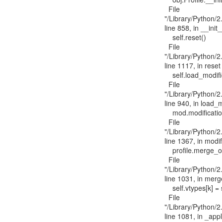
  File

"/Library/Python/2.
line 858, in __init_
    self.reset()

  File

"/Library/Python/2.
line 1117, in reset

    self.load_modifications()

  File

"/Library/Python/2.
line 940, in load_m
    mod.modification(self)

  File

"/Library/Python/2.
line 1367, in modif
    profile.merge_overlay(mac_overlay)

  File

"/Library/Python/2.
line 1031, in merg
    self.vtypes[k] = self._apply_overlay(self.vtypes[k], v)

  File

"/Library/Python/2.
line 1081, in _appl