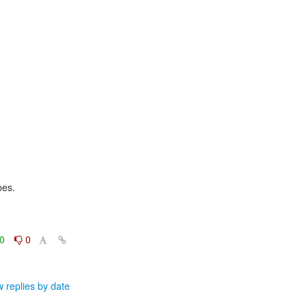
es.

0
0
 replies by date