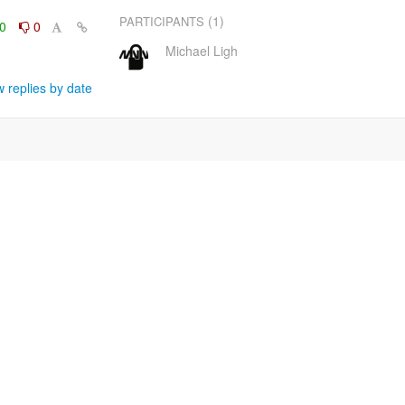
(1)
PARTICIPANTS
0
0
Michael Ligh
 replies by date