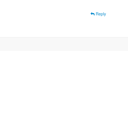
Reply