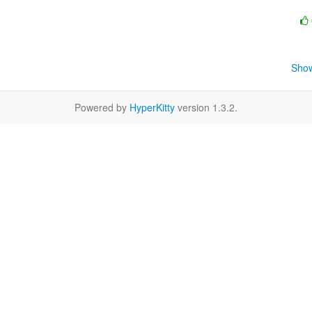
Show
Powered by
HyperKitty
version 1.3.2.