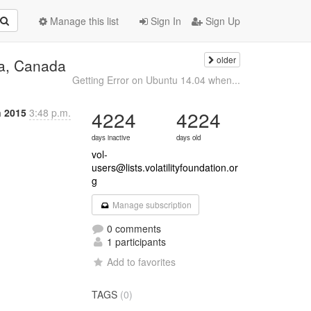
Manage this list
Sign In
Sign Up
older
wa, Canada
Getting Error on Ubuntu 14.04 when...
n 2015
3:48 p.m.
4224
4224
days inactive
days old
vol-
users@lists.volatilityfoundation.or
g
Manage subscription
0 comments
1 participants
Add to favorites
TAGS
(0)