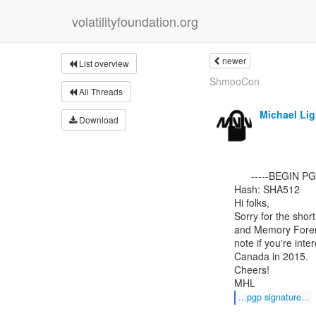
volatilityfoundation.org
newer
List overview
ShmooCon
All Threads
Michael Li
Download
      -----BEGIN PGP SIGNED MESSAGE-----

Hash: SHA512

Hi folks,

Sorry for the shor
and Memory Forens
note if you're inter
Canada in 2015.

Cheers!

...pgp signature...