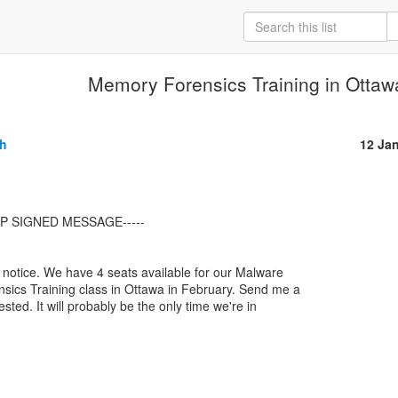
Memory Forensics Training in Otta
gh
12 Ja
t notice. We have 4 seats available for our Malware

ics Training class in Ottawa in February. Send me a

ested. It will probably be the only time we're in
